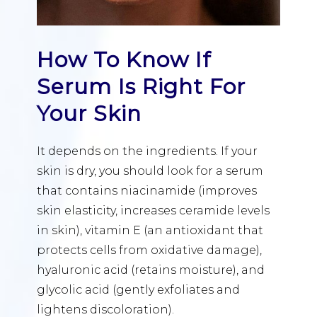
How To Know If
Serum Is Right For
Your Skin
It depends on the ingredients. If your
skin is dry, you should look for a serum
that contains niacinamide (improves
skin elasticity, increases ceramide levels
in skin), vitamin E (an antioxidant that
protects cells from oxidative damage),
hyaluronic acid (retains moisture), and
glycolic acid (gently exfoliates and
lightens discoloration).