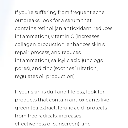
If you’re suffering from frequent acne
outbreaks, look for a serum that
contains retinol (an antioxidant, reduces
inflammation), vitamin C (increases
collagen production, enhances skin’s
repair process, and reduces
inflammation), salicylic acid (unclogs
pores), and zinc (soothes irritation,
regulates oil production).
If your skin is dull and lifeless, look for
products that contain antioxidants like
green tea extract, ferulic acid (protects
from free radicals, increases
effectiveness of sunscreen), and