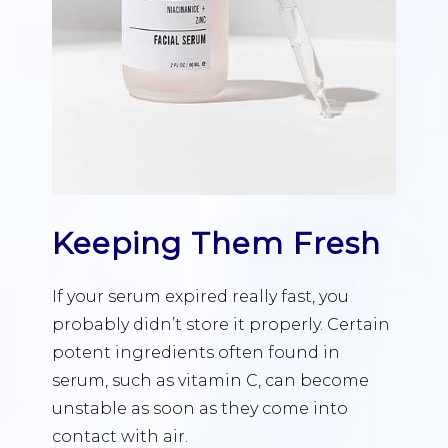
Keeping Them Fresh
If your serum expired really fast, you
probably didn’t store it properly. Certain
potent ingredients often found in
serum, such as vitamin C, can become
unstable as soon as they come into
contact with air.