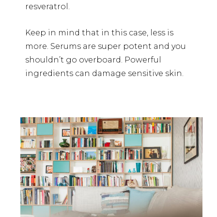
resveratrol.
Keep in mind that in this case, less is
more. Serums are super potent and you
shouldn’t go overboard. Powerful
ingredients can damage sensitive skin.