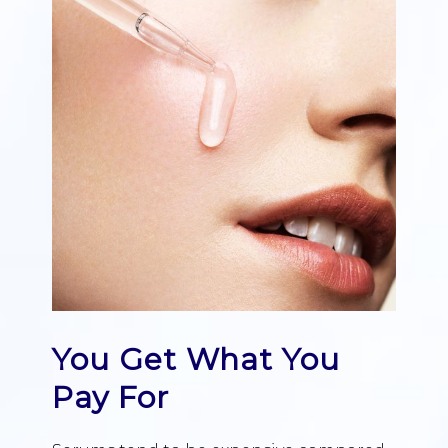
You Get What You
Pay For