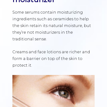
Some serums contain moisturizing
ingredients such as ceramides to help
the skin retain its natural moisture, but
they’re not moisturizers in the
traditional sense.
Creams and face lotions are richer and
form a barrier on top of the skin to
protect it.