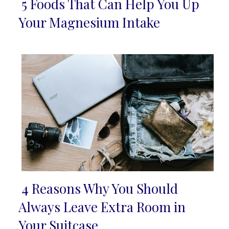
5 Foods That Can Help You Up
Section
Your Magnesium Intake
Heading
4 Reasons Why You Should
Section
Always Leave Extra Room in
Heading
Your Suitcase