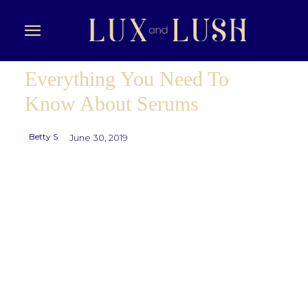
Everything You Need To
Know About Serums
Betty S
June 30, 2019