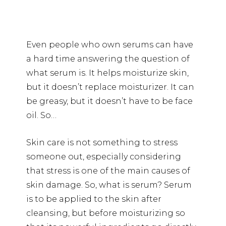
Even people who own serums can have
a hard time answering the question of
what serum is. It helps moisturize skin,
but it doesn’t replace moisturizer. It can
be greasy, but it doesn’t have to be face
oil. So…
Skin care is not something to stress
someone out, especially considering
that stress is one of the main causes of
skin damage. So, what is serum? Serum
is to be applied to the skin after
cleansing, but before moisturizing so