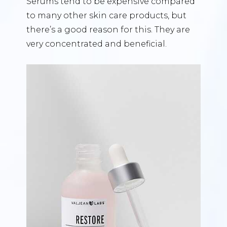
Serums tend to be expensive compared
to many other skin care products, but
there’s a good reason for this. They are
very concentrated and beneficial.