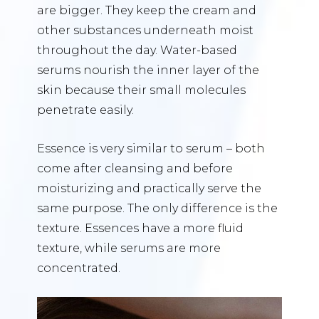
are bigger. They keep the cream and
other substances underneath moist
throughout the day. Water-based
serums nourish the inner layer of the
skin because their small molecules
penetrate easily.
Essence is very similar to serum – both
come after cleansing and before
moisturizing and practically serve the
same purpose. The only difference is the
texture. Essences have a more fluid
texture, while serums are more
concentrated.