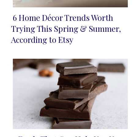
6 Home Décor Trends Worth
Section
Trying This Spring & Summer,
Heading
According to Etsy