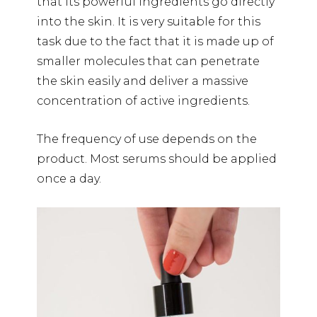
that its powerful ingredients go directly
into the skin. It is very suitable for this
task due to the fact that it is made up of
smaller molecules that can penetrate
the skin easily and deliver a massive
concentration of active ingredients.
The frequency of use depends on the
product. Most serums should be applied
once a day.