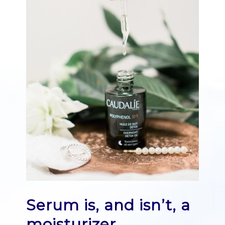
Serum is, and isn’t, a
moisturizer