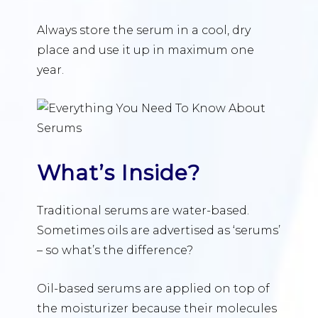
Always store the serum in a cool, dry
place and use it up in maximum one
year.
What’s Inside?
Traditional serums are water-based.
Sometimes oils are advertised as ‘serums’
– so what’s the difference?
Oil-based serums are applied on top of
the moisturizer because their molecules