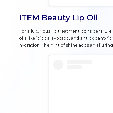
ITEM Beauty Lip Oil
For a luxurious lip treatment, consider ITEM
oils like jojoba, avocado, and antioxidant-ri
hydration. The hint of shine adds an alluring