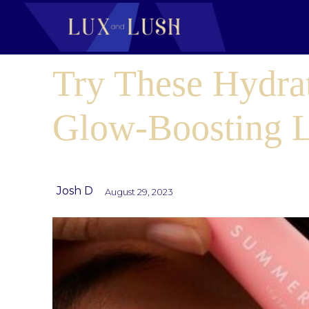
Try These Hydra
Glow-Boosting 
Josh D
August 29, 2023