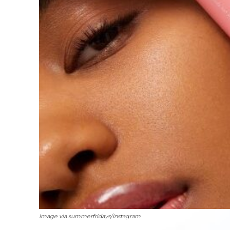
Image via summerfridays/Instagram