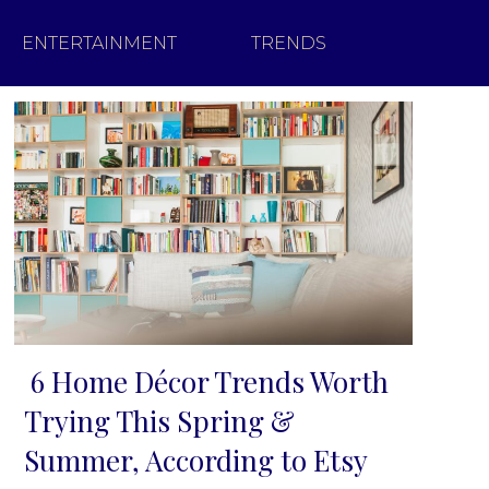
ENTERTAINMENT
TRENDS
6 Home Décor Trends Worth
Section
Trying This Spring &
Heading
Summer, According to Etsy