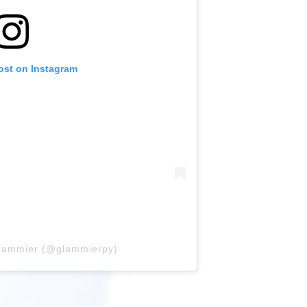
ost on Instagram
glammier (@glammierpy)