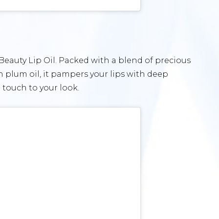
 Beauty Lip Oil. Packed with a blend of precious
ch plum oil, it pampers your lips with deep
 touch to your look.