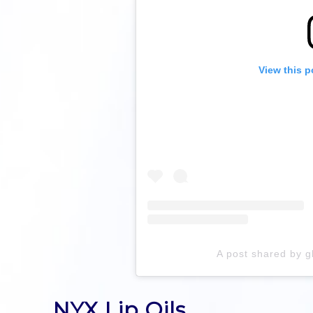
View this p
A post shared by 
NYX Lip Oils