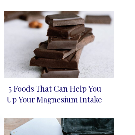
5 Foods That Can Help You
Section
Up Your Magnesium Intake
Heading