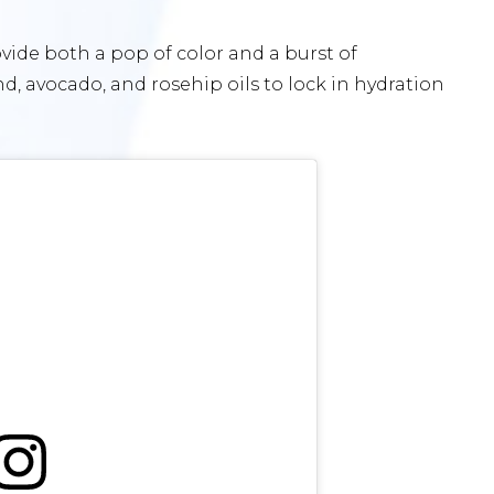
rovide both a pop of color and a burst of
d, avocado, and rosehip oils to lock in hydration