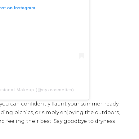
ost on Instagram
essional Makeup (@nyxcosmetics)
, you can confidently flaunt your summer-ready
nding picnics, or simply enjoying the outdoors,
nd feeling their best. Say goodbye to dryness