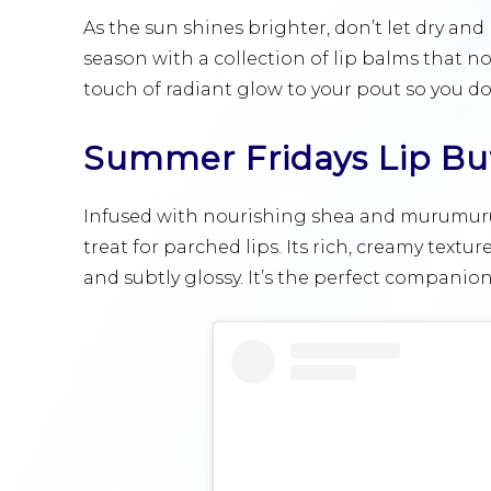
As the sun shines brighter, don’t let dry and
season with a collection of lip balms that no
touch of radiant glow to your pout so you don
Summer Fridays Lip Bu
Infused with nourishing shea and murumuru 
treat for parched lips. Its rich, creamy textur
and subtly glossy. It’s the perfect compani