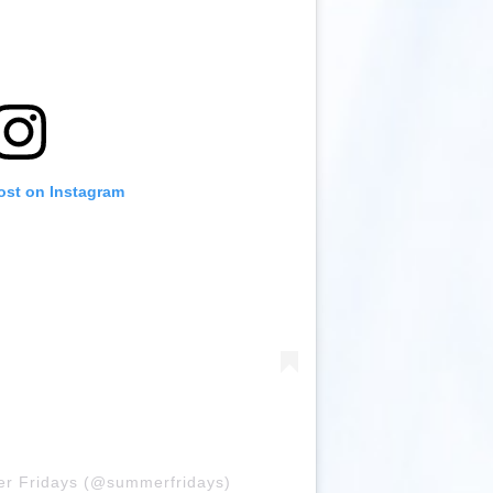
ost on Instagram
er Fridays (@summerfridays)