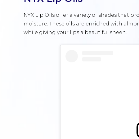
NYX Lip Oils offer a variety of shades that p
moisture. These oils are enriched with almon
while giving your lips a beautiful sheen.