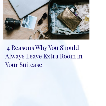
4 Reasons Why You Should
Section
Always Leave Extra Room in
Heading
Your Suitcase