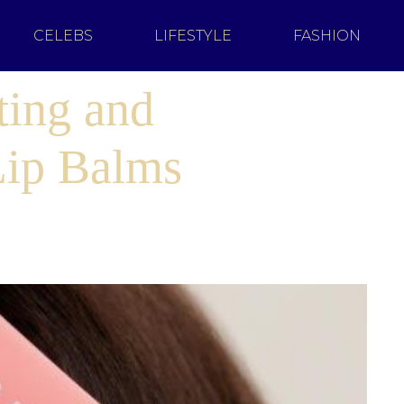
CELEBS
LIFESTYLE
FASHION
ting and
Lip Balms