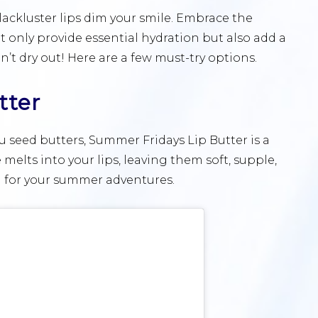
 lackluster lips dim your smile. Embrace the
t only provide essential hydration but also add a
’t dry out! Here are a few must-try options.
tter
seed butters, Summer Fridays Lip Butter is a
e melts into your lips, leaving them soft, supple,
on for your summer adventures.