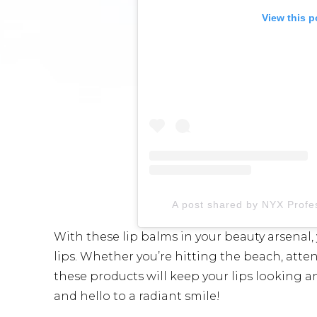
View this p
A post shared by NYX Prof
With these lip balms in your beauty arsenal
lips. Whether you’re hitting the beach, atte
these products will keep your lips looking a
and hello to a radiant smile!