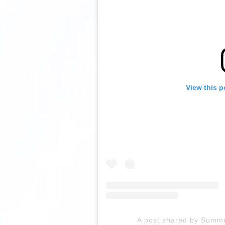
View this p
A post shared by Summ