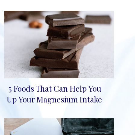
5 Foods That Can Help You
Section
Up Your Magnesium Intake
Heading