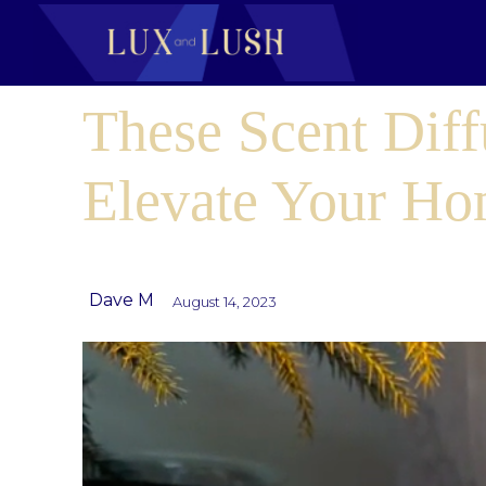
These Scent Diff
Elevate Your H
Dave M
August 14, 2023