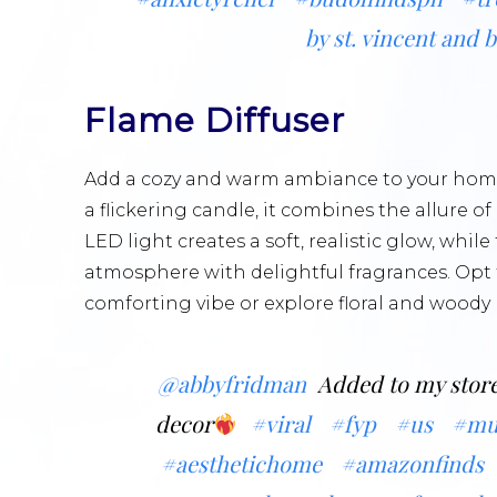
by st. vincent and 
Flame Diffuser
Add a cozy and warm ambiance to your home
a flickering candle, it combines the allure of
LED light creates a soft, realistic glow, whil
atmosphere with delightful fragrances. Opt 
comforting vibe or explore floral and woody 
@abbyfridman
Added to my store
decor
#viral
#fyp
#us
#mu
#aesthetichome
#amazonfinds