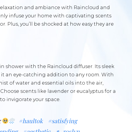
f relaxation and ambiance with Raincloud and
only infuse your home with captivating scents
r. Plus, you’ll be shocked at how easy they are
n shower with the Raincloud diffuser. Its sleek
it an eye-catching addition to any room. With
mist of water and essential oils into the air,
hoose scents like lavender or eucalyptus for a
 to invigorate your space.
g
#haultok
#satisfying
ending
#aesthetic
♬ roslyn