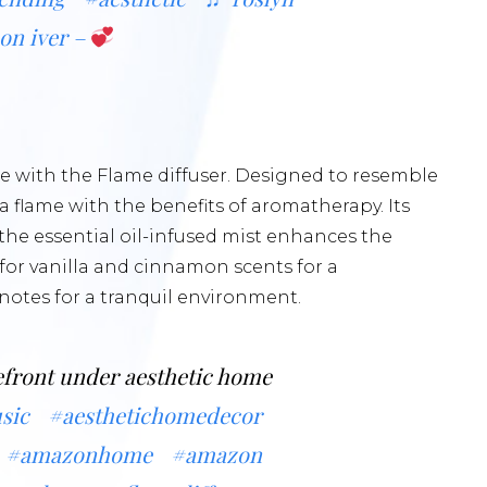
bon iver –
 with the Flame diffuser. Designed to resemble
 a flame with the benefits of aromatherapy. Its
e the essential oil-infused mist enhances the
for vanilla and cinnamon scents for a
notes for a tranquil environment.
front under aesthetic home
sic
#aesthetichomedecor
#amazonhome
#amazon