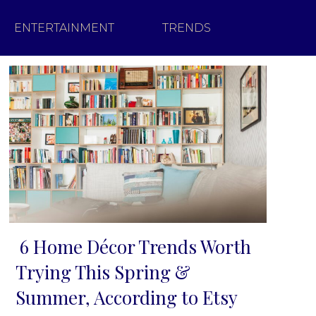
ENTERTAINMENT
TRENDS
6 Home Décor Trends Worth
Section
Trying This Spring &
Heading
Summer, According to Etsy