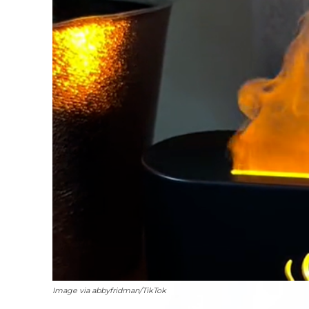
Image via abbyfridman/TikTok