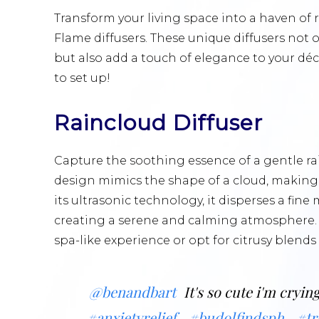
Transform your living space into a haven o
Flame diffusers. These unique diffusers not 
but also add a touch of elegance to your déco
to set up!
Raincloud Diffuser
Capture the soothing essence of a gentle rai
design mimics the shape of a cloud, making 
its ultrasonic technology, it disperses a fine 
creating a serene and calming atmosphere. C
spa-like experience or opt for citrusy blends
@benandbart
It's so cute i'm cryin
#anxietyrelief
#budolfindsph
#tr