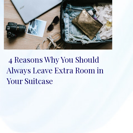
4 Reasons Why You Should
Section
Always Leave Extra Room in
Heading
Your Suitcase