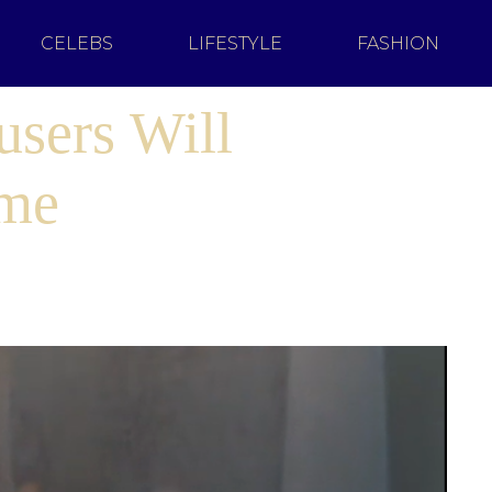
CELEBS
LIFESTYLE
FASHION
users Will
ome