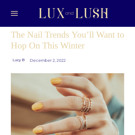
The Nail Trends You’ll Want to
Hop On This Winter
Lucy B
December 2, 2022