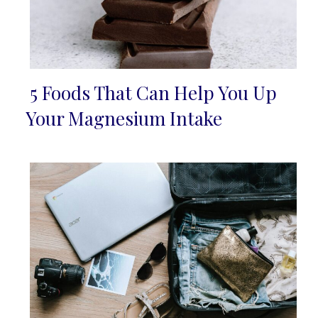
5 Foods That Can Help You Up
Section
Your Magnesium Intake
Heading