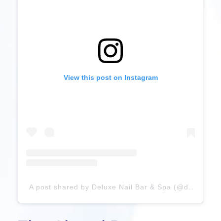
View this post on Instagram
A post shared by Deluxe Nail Bar & Spa (@deluxenailbarandspa)