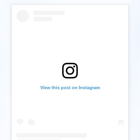
View this post on Instagram