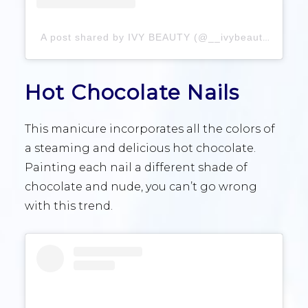
A post shared by IVY BEAUTY (@__ivybeauty)
Hot Chocolate Nails
This manicure incorporates all the colors of
a steaming and delicious hot chocolate.
Painting each nail a different shade of
chocolate and nude, you can’t go wrong
with this trend.