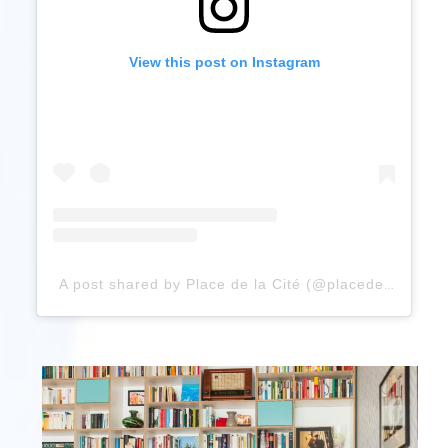
View this post on Instagram
A post shared by Place de la Cité (@placedelacite)