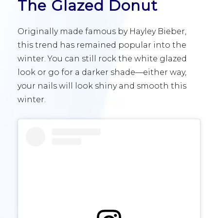
The Glazed Donut
Originally made famous by Hayley Bieber,
this trend has remained popular into the
winter. You can still rock the white glazed
look or go for a darker shade—either way,
your nails will look shiny and smooth this
winter.