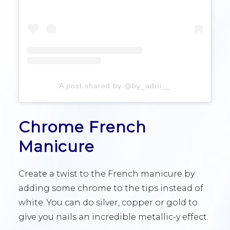
A post shared by @by_adrii__
Chrome French
Manicure
Create a twist to the French manicure by
adding some chrome to the tips instead of
white. You can do silver, copper or gold to
give you nails an incredible metallic-y effect.