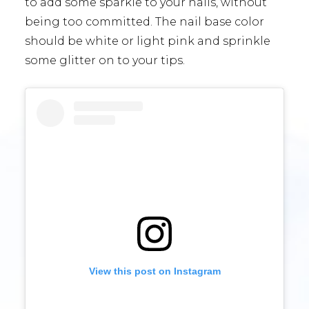
to add some sparkle to your nails, without
being too committed. The nail base color
should be white or light pink and sprinkle
some glitter on to your tips.
View this post on Instagram