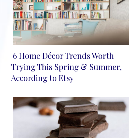
6 Home Décor Trends Worth
Section
Trying This Spring & Summer,
Heading
According to Etsy