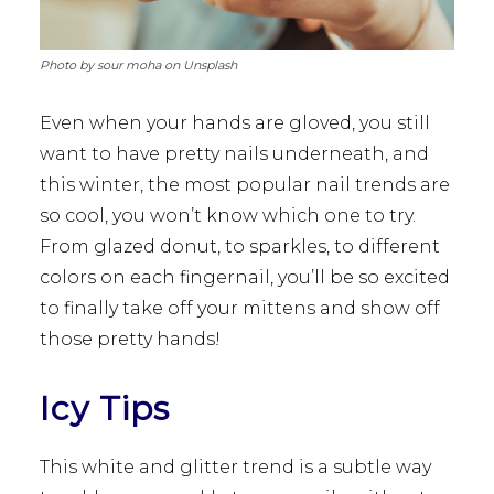
Photo by sour moha on Unsplash
Even when your hands are gloved, you still
want to have pretty nails underneath, and
this winter, the most popular nail trends are
so cool, you won’t know which one to try.
From glazed donut, to sparkles, to different
colors on each fingernail, you’ll be so excited
to finally take off your mittens and show off
those pretty hands!
Icy Tips
This white and glitter trend is a subtle way