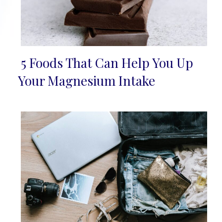
5 Foods That Can Help You Up
Section
Your Magnesium Intake
Heading