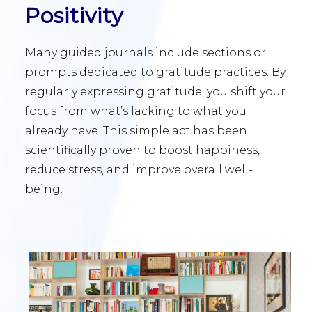
Positivity
Many guided journals include sections or
prompts dedicated to gratitude practices. By
regularly expressing gratitude, you shift your
focus from what’s lacking to what you
already have. This simple act has been
scientifically proven to boost happiness,
reduce stress, and improve overall well-
being.