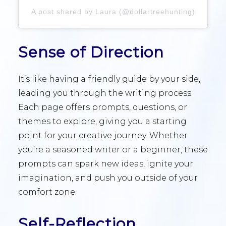
A post shared by Laura (@dollartreehunting)
Sense of Direction
It’s like having a friendly guide by your side,
leading you through the writing process.
Each page offers prompts, questions, or
themes to explore, giving you a starting
point for your creative journey. Whether
you’re a seasoned writer or a beginner, these
prompts can spark new ideas, ignite your
imagination, and push you outside of your
comfort zone.
Self-Reflection