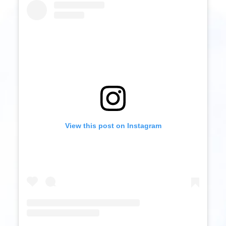
View this post on Instagram