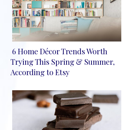
6 Home Décor Trends Worth
Section
Trying This Spring & Summer,
Heading
According to Etsy