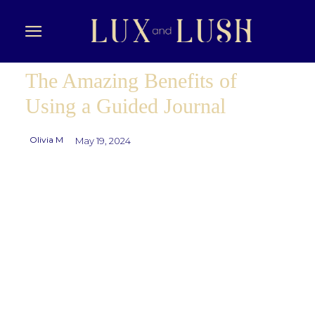
The Amazing Benefits of
Using a Guided Journal
Olivia M
May 19, 2024