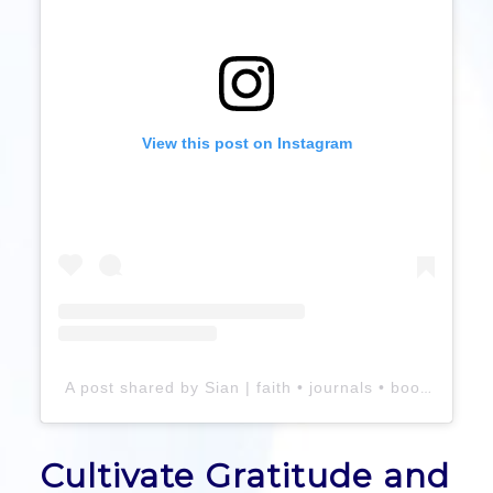
View this post on Instagram
A post shared by Sian | faith • journals • books (@perceivegrace)
Cultivate Gratitude and