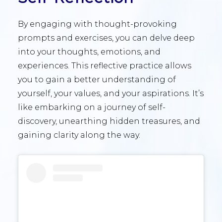
By engaging with thought-provoking
prompts and exercises, you can delve deep
into your thoughts, emotions, and
experiences. This reflective practice allows
you to gain a better understanding of
yourself, your values, and your aspirations. It’s
like embarking on a journey of self-
discovery, unearthing hidden treasures, and
gaining clarity along the way.