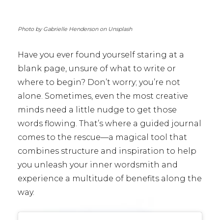
Photo by Gabrielle Henderson on Unsplash
Have you ever found yourself staring at a
blank page, unsure of what to write or
where to begin? Don’t worry; you’re not
alone. Sometimes, even the most creative
minds need a little nudge to get those
words flowing. That’s where a guided journal
comes to the rescue—a magical tool that
combines structure and inspiration to help
you unleash your inner wordsmith and
experience a multitude of benefits along the
way.