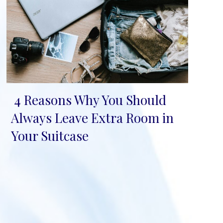
4 Reasons Why You Should
Section
Always Leave Extra Room in
Heading
Your Suitcase