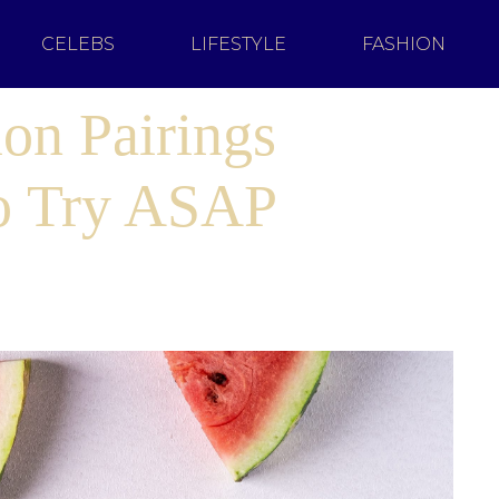
CELEBS
LIFESTYLE
FASHION
on Pairings
to Try ASAP