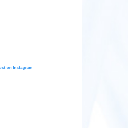
ost on Instagram