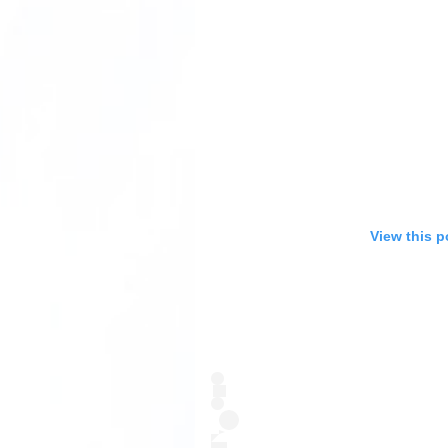
View this p