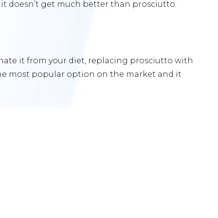
d it doesn’t get much better than prosciutto.
nate it from your diet, replacing prosciutto with
the most popular option on the market and it