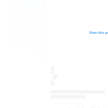
View this p