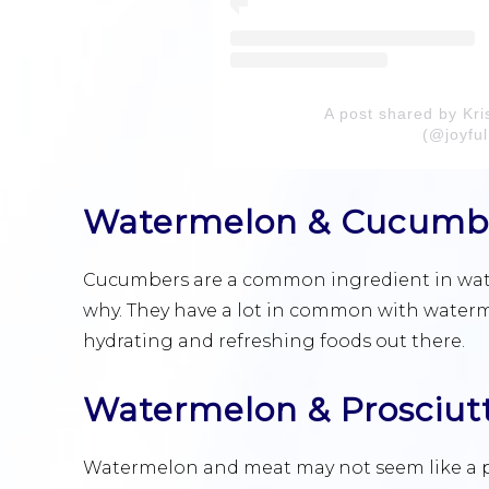
A post shared by Kri
(@joyful
Watermelon & Cucumb
Cucumbers are a common ingredient in waterm
why. They have a lot in common with waterm
hydrating and refreshing foods out there.
Watermelon & Prosciut
Watermelon and meat may not seem like a pe