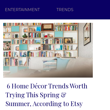
ENTERTAINMENT
TRENDS
6 Home Décor Trends Worth
Section
Trying This Spring &
Heading
Summer, According to Etsy