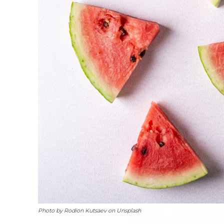
Photo by Rodion Kutsaev on Unsplash