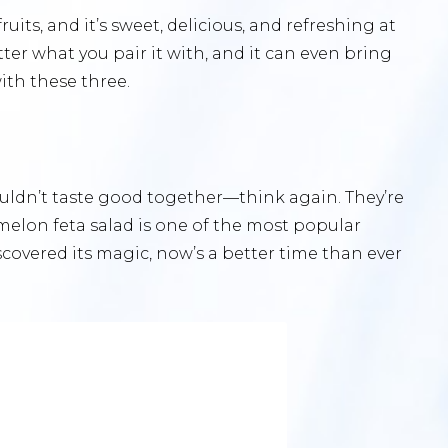
ts, and it’s sweet, delicious, and refreshing at
ter what you pair it with, and it can even bring
ith these three.
uldn’t taste good together—think again. They’re
elon feta salad is one of the most popular
iscovered its magic, now’s a better time than ever