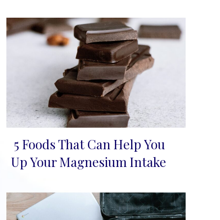
5 Foods That Can Help You
Section
Up Your Magnesium Intake
Heading