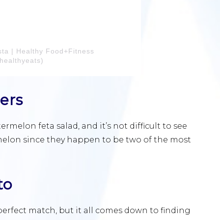
sta | Healthy Food+Fitness
healthyeats)
ers
elon feta salad, and it’s not difficult to see
elon since they happen to be two of the most
to
rfect match, but it all comes down to finding