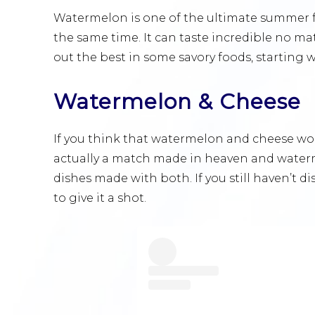
Watermelon is one of the ultimate summer frui
the same time. It can taste incredible no mat
out the best in some savory foods, starting w
Watermelon & Cheese
If you think that watermelon and cheese wo
actually a match made in heaven and waterm
dishes made with both. If you still haven’t d
to give it a shot.