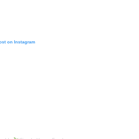
ost on Instagram