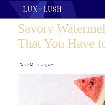
Savory Watermel
That You Have 
Dave M
July 12, 2022