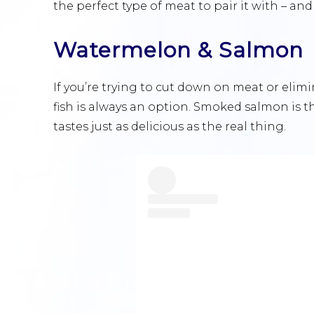
the perfect type of meat to pair it with – an
Watermelon & Salmon
If you’re trying to cut down on meat or elimi
fish is always an option. Smoked salmon is 
tastes just as delicious as the real thing.