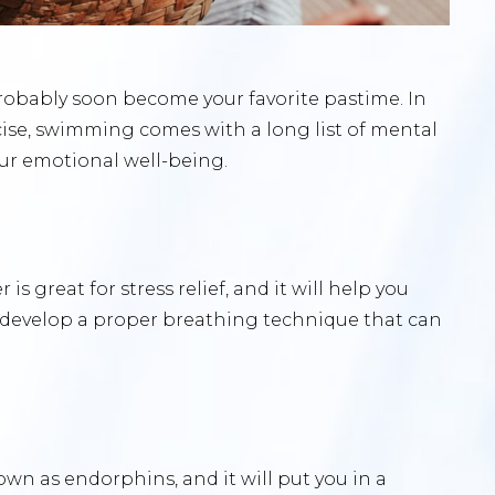
robably soon become your favorite pastime. In
ise, swimming comes with a long list of mental
our emotional well-being.
s great for stress relief, and it will help you
to develop a proper breathing technique that can
 as endorphins, and it will put you in a