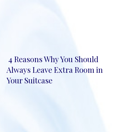
4 Reasons Why You Should
Section
Always Leave Extra Room in
Heading
Your Suitcase