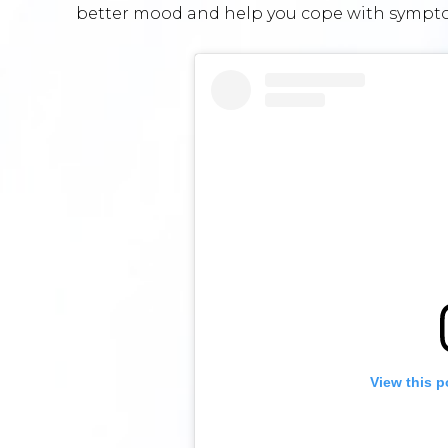
better mood and help you cope with sympto
View this p