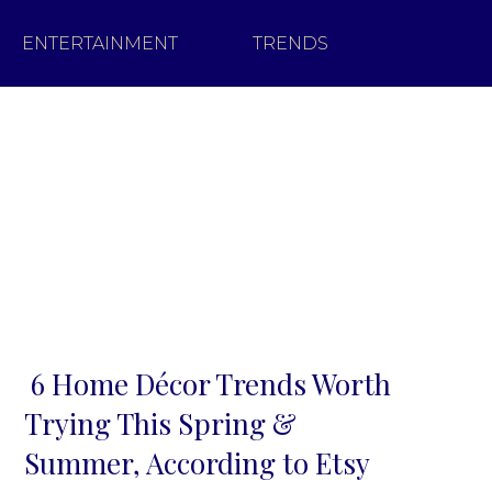
ENTERTAINMENT
TRENDS
6 Home Décor Trends Worth
Section
Trying This Spring &
Heading
Summer, According to Etsy