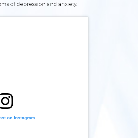
ms of depression and anxiety.
ost on Instagram