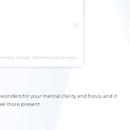
A post shared by Club Kastalia Holiday Village (@clubkastaliaholidayvillage)
onders for your mental clarity and focus, and it
feel more present.