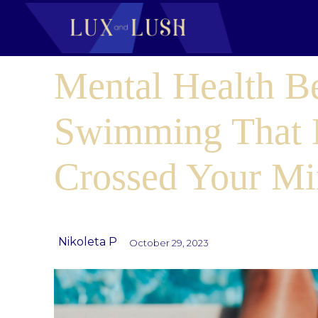
Mental Health Be
Swimming That 
Crossed Your M
Nikoleta P
October 29, 2023