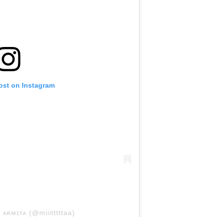
ost on Instagram
 ᴀʀᴍɪᴛᴀ (@miiitttttaa)