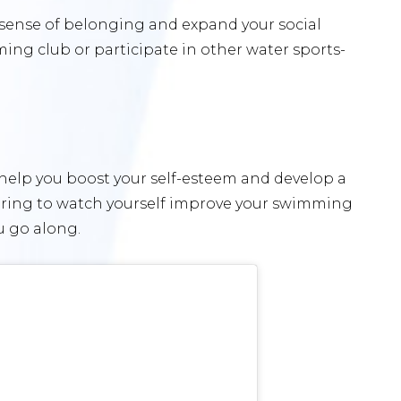
 sense of belonging and expand your social
mming club or participate in other water sports-
 help you boost your self-esteem and develop a
wering to watch yourself improve your swimming
u go along.