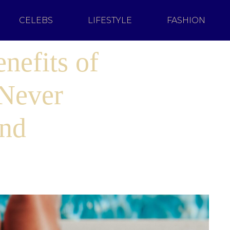
CELEBS
LIFESTYLE
FASHION
nefits of
Never
ind