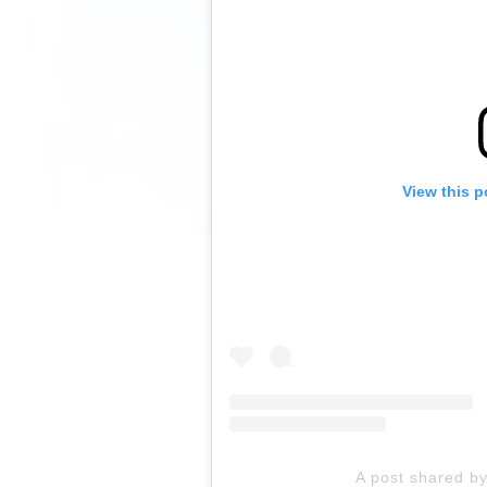
View this p
A post shared by