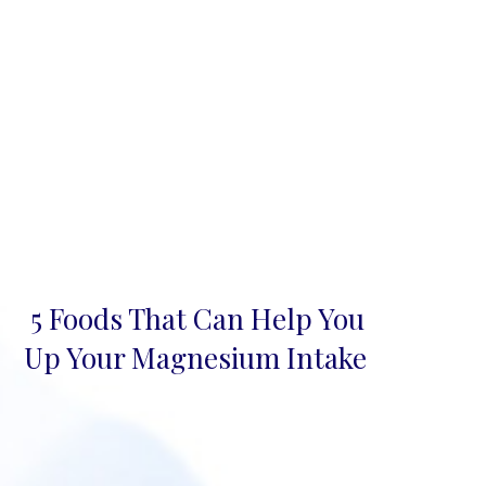
5 Foods That Can Help You
Section
Up Your Magnesium Intake
Heading