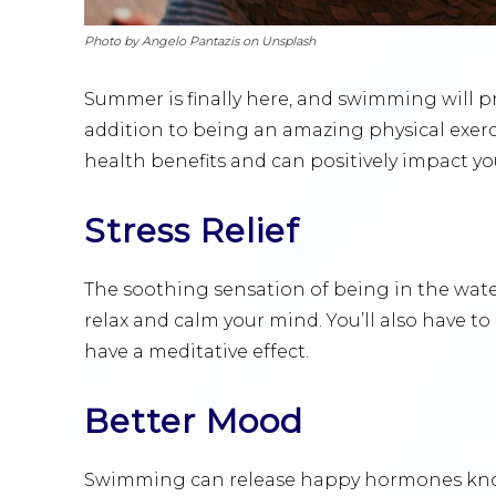
Photo by Angelo Pantazis on Unsplash
Summer is finally here, and swimming will p
addition to being an amazing physical exerc
health benefits and can positively impact y
Stress Relief
The soothing sensation of being in the water i
relax and calm your mind. You’ll also have 
have a meditative effect.
Better Mood
Swimming can release happy hormones known