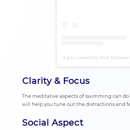
Clarity & Focus
The meditative aspects of swimming can do w
will help you tune out the distractions and 
Social Aspect