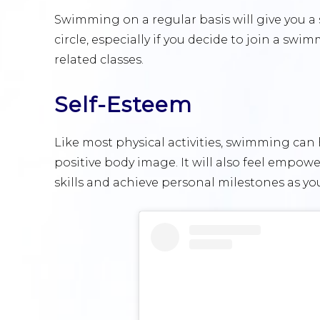
Swimming on a regular basis will give you a
circle, especially if you decide to join a swi
related classes.
Self-Esteem
Like most physical activities, swimming can
positive body image. It will also feel empo
skills and achieve personal milestones as yo