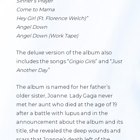
Sinner’s Prayer
Come to Mama
Hey Girl (Ft. Florence Welch)”
Angel Down
Angel Down (Work Tape)
The deluxe version of the album also
includes the songs “
Grigio Girls
” and “
Just
Another Day
.”
The album is named for her father’s
older sister, Joanne. Lady Gaga never
met her aunt who died at the age of 19
after a battle with lupus and in the
announcement about the album and its
title, she revealed the deep wounds and
scars that Joanne’s death left of the