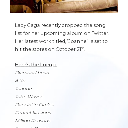
Lady Gaga recently dropped the song
list for her upcoming album on Twitter.
Her latest work titled, “Joanne” is set to
st
hit the stores on October 21
.
Here’s the lineup:
Diamond heart
A-Yo
Joanne
John Wayne
Dancin’ in Circles
Perfect Illusions
Million Reasons