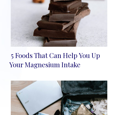
5 Foods That Can Help You Up
Section
Your Magnesium Intake
Heading