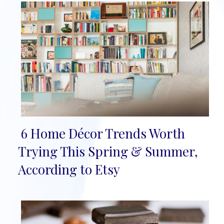
6 Home Décor Trends Worth
Section
Trying This Spring & Summer,
Heading
According to Etsy