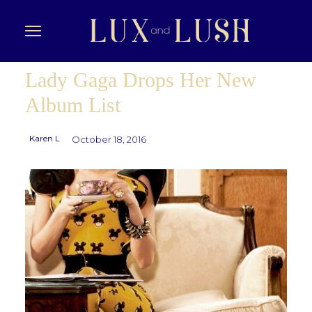
Lady Gaga Drops Her New
Album List
Karen L
October 18, 2016