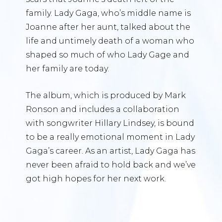
family. Lady Gaga, who’s middle name is
Joanne after her aunt, talked about the
life and untimely death of a woman who
shaped so much of who Lady Gage and
her family are today.
The album, which is produced by Mark
Ronson and includes a collaboration
with songwriter Hillary Lindsey, is bound
to be a really emotional moment in Lady
Gaga’s career. As an artist, Lady Gaga has
never been afraid to hold back and we’ve
got high hopes for her next work.