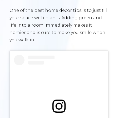
One of the best home decor tips is to just fill
your space with plants. Adding green and
life into a room immediately makes it
homier and is sure to make you smile when
you walk in!