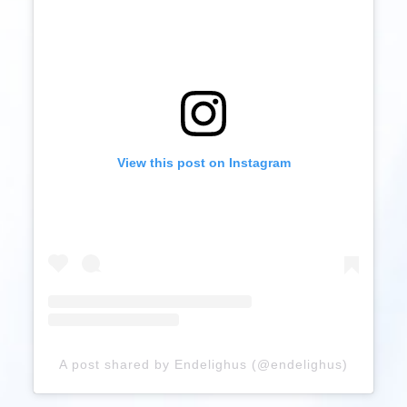
View this post on Instagram
A post shared by Endelighus (@endelighus)