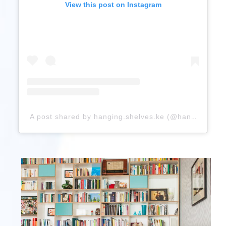
View this post on Instagram
A post shared by hanging.shelves.ke (@hanging.shelves.ke)