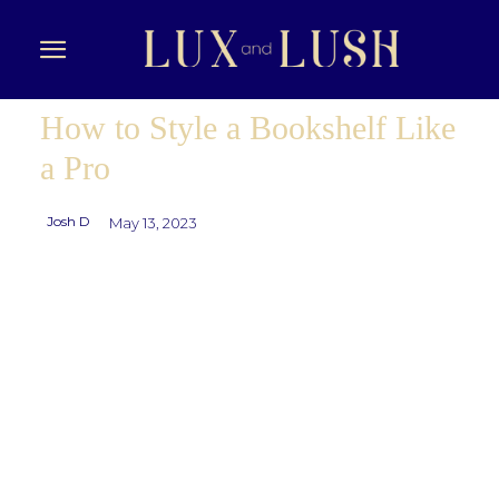
How to Style a Bookshelf Like
a Pro
Josh D
May 13, 2023