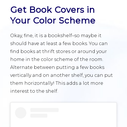
Get Book Covers in
Your Color Scheme
Okay, fine, it is a bookshelf–so maybe it
should have at least a few books. You can
find books at thrift stores or around your
home in the color scheme of the room.
Alternate between putting a few books
vertically and on another shelf, you can put
them horizontally! This adds a lot more
interest to the shelf.