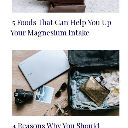
5 Foods That Can Help You Up
Section
Your Magnesium Intake
Heading
4 Reasons Why You Should