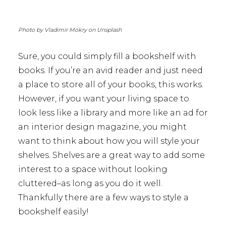
Photo by Vladimir Mokry on Unsplash
Sure, you could simply fill a bookshelf with
books. If you’re an avid reader and just need
a place to store all of your books, this works.
However, if you want your living space to
look less like a library and more like an ad for
an interior design magazine, you might
want to think about how you will style your
shelves. Shelves are a great way to add some
interest to a space without looking
cluttered–as long as you do it well.
Thankfully there are a few ways to style a
bookshelf easily!