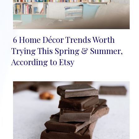
6 Home Décor Trends Worth
Section
Trying This Spring & Summer,
Heading
According to Etsy