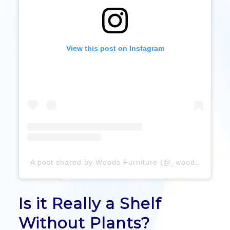
View this post on Instagram
A post shared by Woods Furniture (@_woodsfurniture)
Is it Really a Shelf
Without Plants?