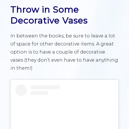
Throw in Some
Decorative Vases
In between the books, be sure to leave a lot
of space for other decorative items. A great
option is to have a couple of decorative
vases (they don’t even have to have anything
in them!)