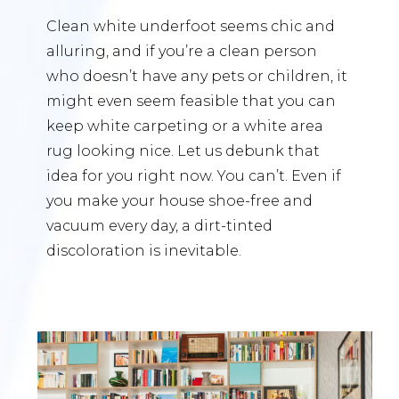
Clean white underfoot seems chic and
alluring, and if you’re a clean person
who doesn’t have any pets or children, it
might even seem feasible that you can
keep white carpeting or a white area
rug looking nice. Let us debunk that
idea for you right now. You can’t. Even if
you make your house shoe-free and
vacuum every day, a dirt-tinted
discoloration is inevitable.