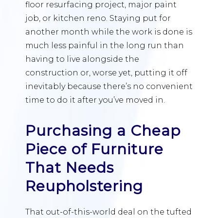
floor resurfacing project, major paint
job, or kitchen reno. Staying put for
another month while the work is done is
much less painful in the long run than
having to live alongside the
construction or, worse yet, putting it off
inevitably because there’s no convenient
time to do it after you’ve moved in.
Purchasing a Cheap
Piece of Furniture
That Needs
Reupholstering
That out-of-this-world deal on the tufted