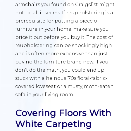
armchairs you found on Craigslist might
not be all it seems. If reupholstering is a
prerequisite for putting a piece of
furniture in your home, make sure you
price it out before you buy it. The cost of
reupholstering can be shockingly high
and is often more expensive than just
buying the furniture brand new. If you
don’t do the math, you could end up
stuck with a heinous ’70s floral-fabric-
covered loveseat or a musty, moth-eaten
sofa in your living room.
Covering Floors With
White Carpeting