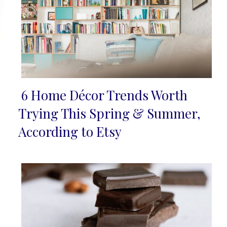
6 Home Décor Trends Worth
Section
Trying This Spring & Summer,
Heading
According to Etsy