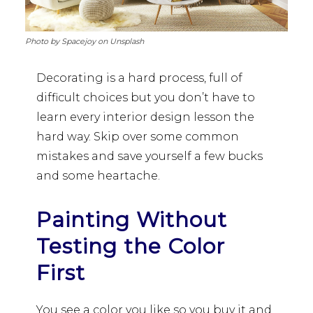
Photo by Spacejoy on Unsplash
Decorating is a hard process, full of
difficult choices but you don’t have to
learn every interior design lesson the
hard way. Skip over some common
mistakes and save yourself a few bucks
and some heartache.
Painting Without
Testing the Color
First
You see a color you like so you buy it and