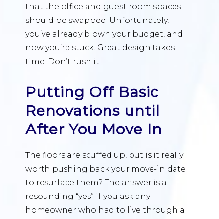
that the office and guest room spaces
should be swapped. Unfortunately,
you’ve already blown your budget, and
now you’re stuck. Great design takes
time. Don’t rush it.
Putting Off Basic
Renovations until
After You Move In
The floors are scuffed up, but is it really
worth pushing back your move-in date
to resurface them? The answer is a
resounding “yes” if you ask any
homeowner who had to live through a