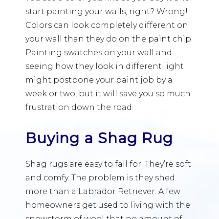
start painting your walls, right? Wrong!
Colors can look completely different on
your wall than they do on the paint chip.
Painting swatches on your wall and
seeing how they look in different light
might postpone your paint job by a
week or two, but it will save you so much
frustration down the road.
Buying a Shag Rug
Shag rugs are easy to fall for. They’re soft
and comfy. The problem is they shed
more than a Labrador Retriever. A few
homeowners get used to living with the
snowstorm of wool that no amount of