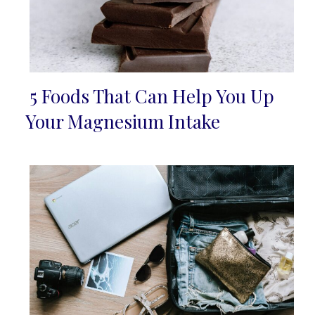
5 Foods That Can Help You Up
Section
Your Magnesium Intake
Heading