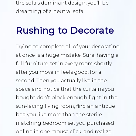
the sofa’s dominant design, you’ll be
dreaming of a neutral sofa.
Rushing to Decorate
Trying to complete all of your decorating
at once is a huge mistake. Sure, having a
full furniture set in every room shortly
after you move in feels good, for a
second. Then you actually live in the
space and notice that the curtains you
bought don’t block enough light in the
sun-facing living room, find an antique
bed you like more than the sterile
matching bedroom set you purchased
online in one mouse click, and realize