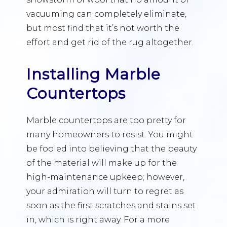
vacuuming can completely eliminate,
but most find that it’s not worth the
effort and get rid of the rug altogether.
Installing Marble
Countertops
Marble countertops are too pretty for
many homeowners to resist. You might
be fooled into believing that the beauty
of the material will make up for the
high-maintenance upkeep; however,
your admiration will turn to regret as
soon as the first scratches and stains set
in, which is right away. For a more