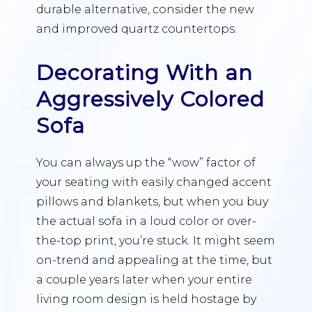
durable alternative, consider the new
and improved quartz countertops.
Decorating With an
Aggressively Colored
Sofa
You can always up the “wow” factor of
your seating with easily changed accent
pillows and blankets, but when you buy
the actual sofa in a loud color or over-
the-top print, you’re stuck. It might seem
on-trend and appealing at the time, but
a couple years later when your entire
living room design is held hostage by