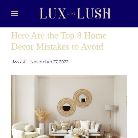
Here Are the Top 8 Home
Decor Mistakes to Avoid
Lucy B
November 27, 2022