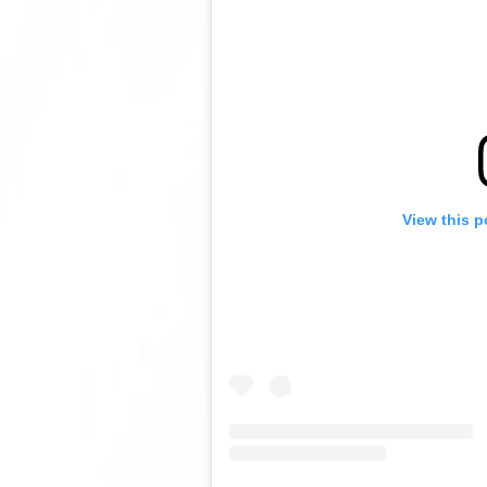
View this p