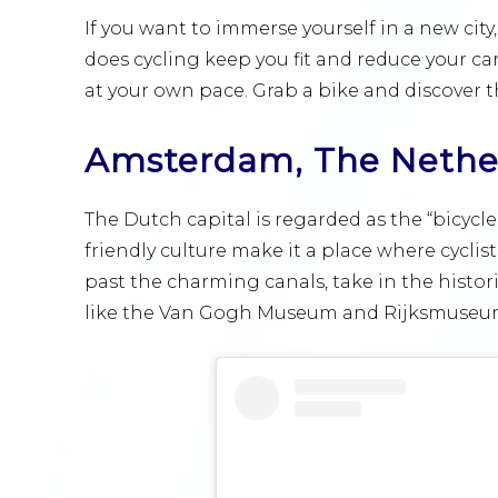
If you want to immerse yourself in a new city,
does cycling keep you fit and reduce your car
at your own pace. Grab a bike and discover t
Amsterdam, The Nethe
The Dutch capital is regarded as the “bicycle 
friendly culture make it a place where cycli
past the charming canals, take in the histor
like the Van Gogh Museum and Rijksmuseu