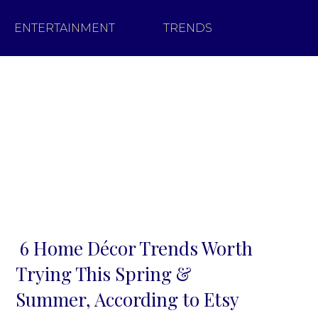
ENTERTAINMENT
TRENDS
6 Home Décor Trends Worth
Section
Trying This Spring &
Heading
Summer, According to Etsy