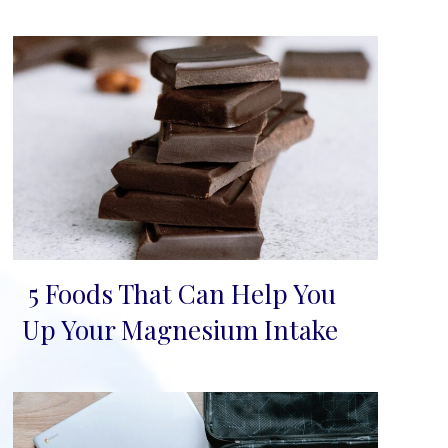
5 Foods That Can Help You
Section
Up Your Magnesium Intake
Heading