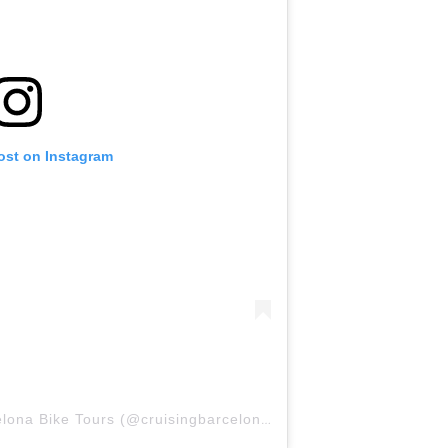
ost on Instagram
A post shared by Cruising Barcelona Bike Tours (@cruisingbarcelona)