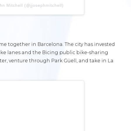
hn Mitchell (@jjosephmitchell)
me together in Barcelona. The city has invested
bike lanes and the Bicing public bike-sharing
er, venture through Park Güell, and take in La