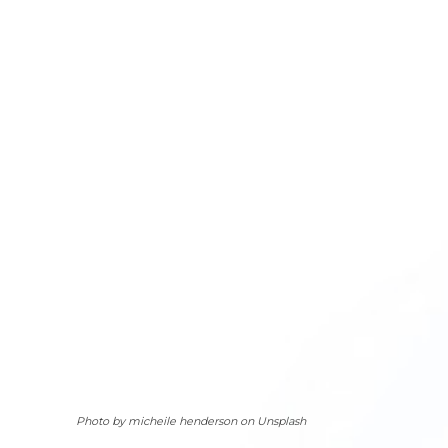
Photo by micheile henderson on Unsplash