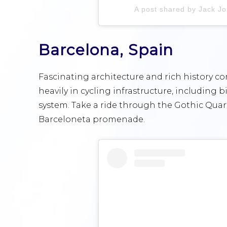
A post shared by Jack Jo
Barcelona, Spain
Fascinating architecture and rich history co
heavily in cycling infrastructure, including 
system. Take a ride through the Gothic Quart
Barceloneta promenade.