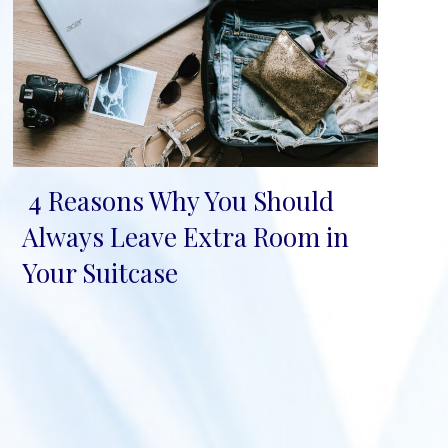
4 Reasons Why You Should
Section
Always Leave Extra Room in
Heading
Your Suitcase