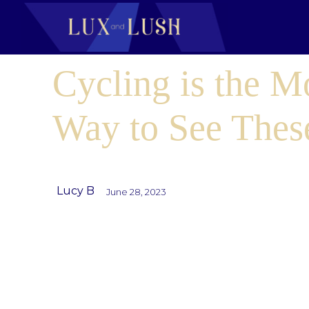
Cycling is the M
Way to See These
Lucy B
June 28, 2023