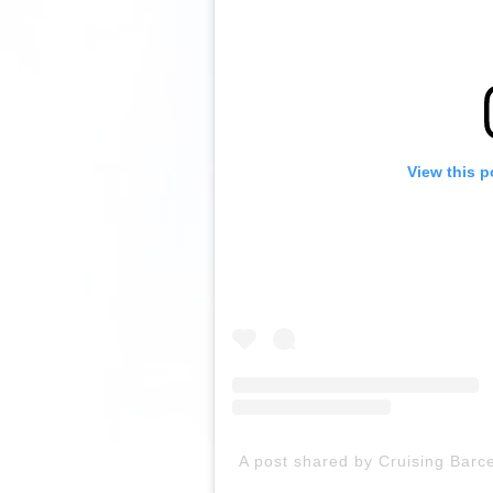
View this p