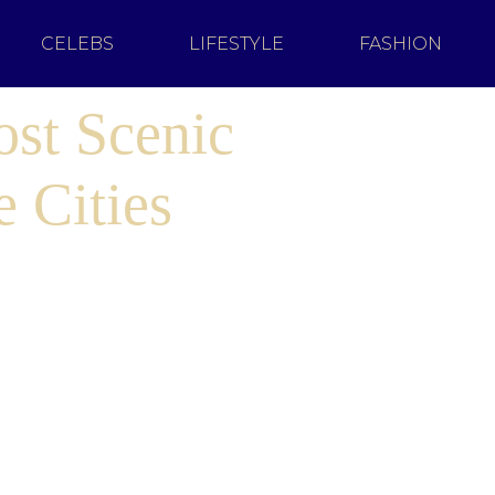
CELEBS
LIFESTYLE
FASHION
ost Scenic
 Cities