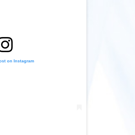
ost on Instagram