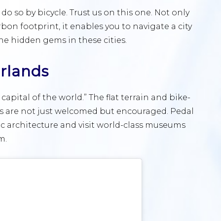
 do so by bicycle. Trust us on this one. Not only
bon footprint, it enables you to navigate a city
he hidden gems in these cities.
rlands
capital of the world.” The flat terrain and bike-
sts are not just welcomed but encouraged. Pedal
ic architecture and visit world-class museums
m.