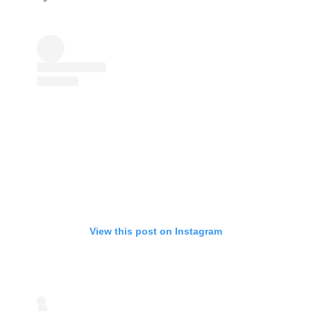
View this post on Instagram