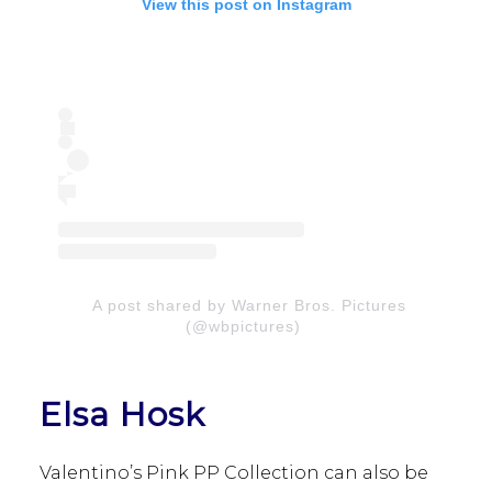
View this post on Instagram
A post shared by Warner Bros. Pictures
(@wbpictures)
Elsa Hosk
Valentino’s Pink PP Collection can also be