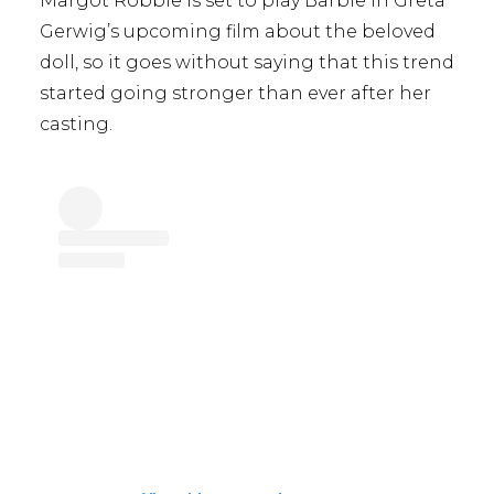
Margot Robbie is set to play Barbie in Greta
Gerwig’s upcoming film about the beloved
doll, so it goes without saying that this trend
started going stronger than ever after her
casting.