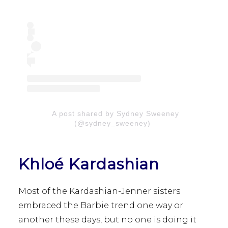
A post shared by Sydney Sweeney
(@sydney_sweeney)
Khloé Kardashian
Most of the Kardashian-Jenner sisters
embraced the Barbie trend one way or
another these days, but no one is doing it