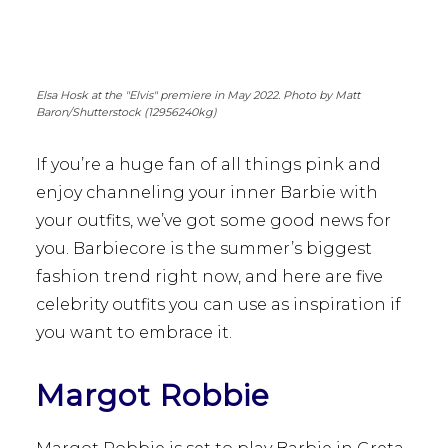
Elsa Hosk at the "Elvis" premiere in May 2022. Photo by Matt
Baron/Shutterstock (12956240kg)
If you’re a huge fan of all things pink and
enjoy channeling your inner Barbie with
your outfits, we’ve got some good news for
you. Barbiecore is the summer’s biggest
fashion trend right now, and here are five
celebrity outfits you can use as inspiration if
you want to embrace it.
Margot Robbie