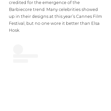
credited for the emergence of the
Barbiecore trend. Many celebrities showed
up in their designs at this year’s Cannes Film
Festival, but no one wore it better than Elsa
Hosk.