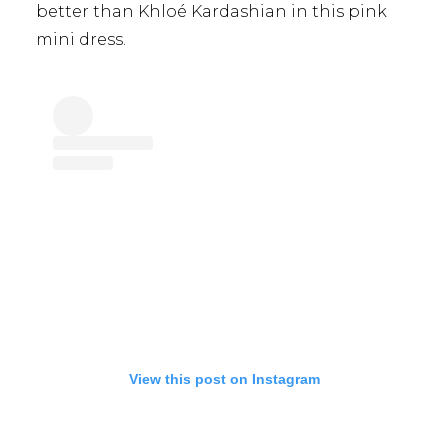
better than Khloé Kardashian in this pink
mini dress.
View this post on Instagram