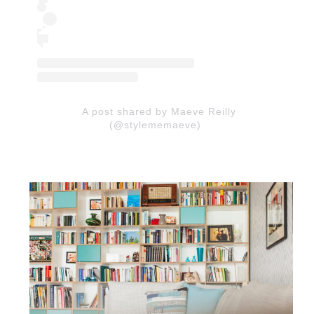
A post shared by Maeve Reilly
(@stylememaeve)