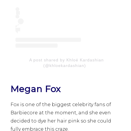
A post shared by Khloé Kardashian
(@khloekardashian)
Megan Fox
Fox is one of the biggest celebrity fans of
Barbiecore at the moment, and she even
decided to dye her hair pink so she could
fully embrace this craze.