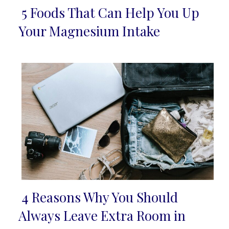
5 Foods That Can Help You Up
Section
Your Magnesium Intake
Heading
4 Reasons Why You Should
Section
Always Leave Extra Room in