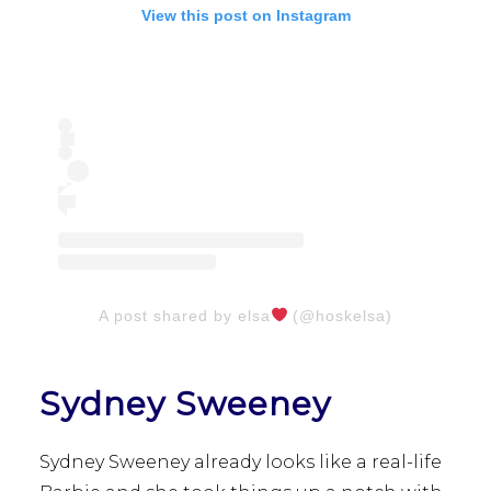
View this post on Instagram
A post shared by elsa
(@hoskelsa)
Sydney Sweeney
Sydney Sweeney already looks like a real-life