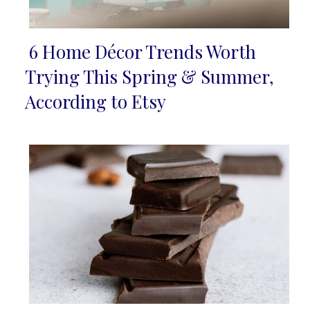
6 Home Décor Trends Worth
Section
Trying This Spring & Summer,
Heading
According to Etsy