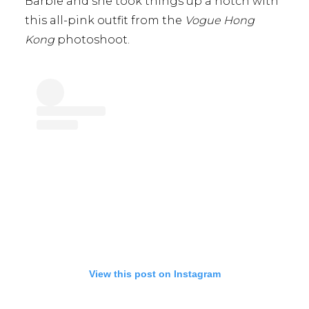
Barbie and she took things up a notch with
this all-pink outfit from the
Vogue Hong
Kong
photoshoot.
View this post on Instagram