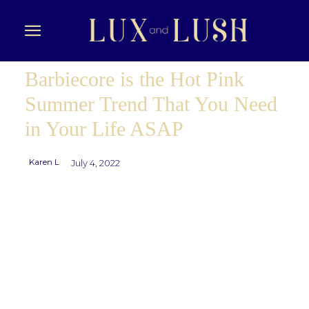
Barbiecore is the Hot Pink
Summer Trend That You Need
in Your Life ASAP
Karen L
July 4, 2022