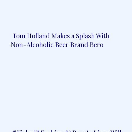
Tom Holland Makes a Splash With
Section
Non-Alcoholic Beer Brand Bero
Heading