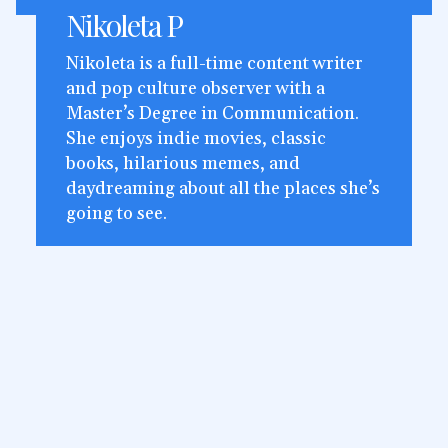
Nikoleta P
Nikoleta is a full-time content writer
and pop culture observer with a
Master’s Degree in Communication.
She enjoys indie movies, classic
books, hilarious memes, and
daydreaming about all the places she’s
going to see.