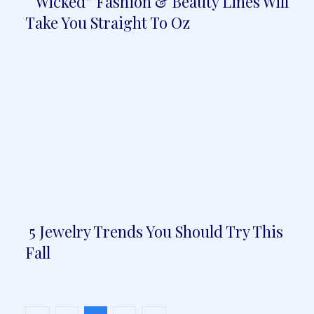
“Wicked” Fashion & Beauty Lines Will
Section
Take You Straight To Oz
Heading
5 Jewelry Trends You Should Try This
Section
Fall
Heading