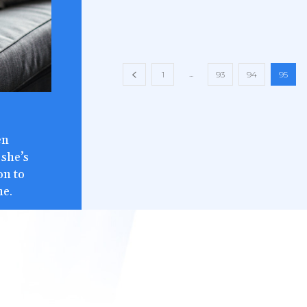
...
1
93
94
95
en
 she’s
on to
ne.