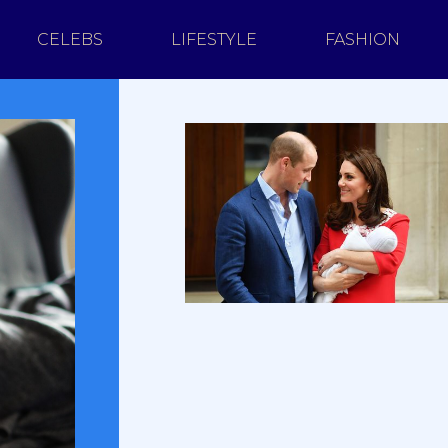
CELEBS
LIFESTYLE
FASHION