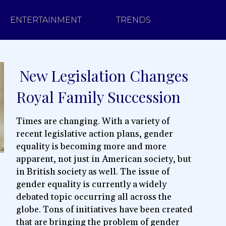
ENTERTAINMENT
TRENDS
New Legislation Changes
Section
Royal Family Succession
Heading
Times are changing. With a variety of
recent legislative action plans, gender
equality is becoming more and more
apparent, not just in American society, but
in British society as well. The issue of
gender equality is currently a widely
debated topic occurring all across the
globe. Tons of initiatives have been created
that are bringing the problem of gender