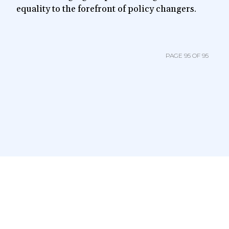
equality to the forefront of policy changers.
PAGE 95 OF 95