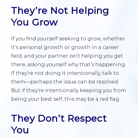
They’re Not Helping
You Grow
If you find yourself seeking to grow, whether
it’s personal growth or growth in a career
field, and your partner isn’t helping you get
there, asking yourself why that’s happening.
If they’re not doing it intentionally, talk to
them—perhaps the issue can be resolved.
But if they’re intentionally keeping you from
being your best self, this may be a red flag.
They Don’t Respect
You