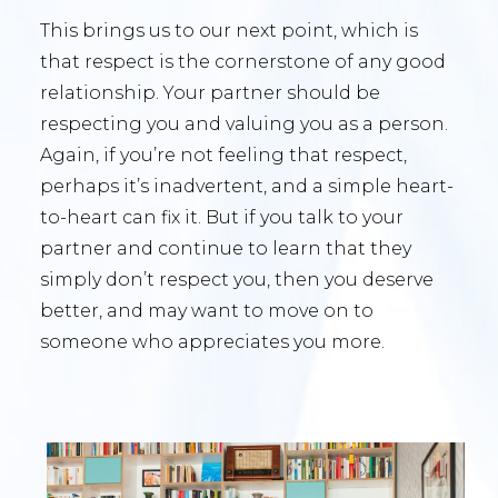
This brings us to our next point, which is
that respect is the cornerstone of any good
relationship. Your partner should be
respecting you and valuing you as a person.
Again, if you’re not feeling that respect,
perhaps it’s inadvertent, and a simple heart-
to-heart can fix it. But if you talk to your
partner and continue to learn that they
simply don’t respect you, then you deserve
better, and may want to move on to
someone who appreciates you more.