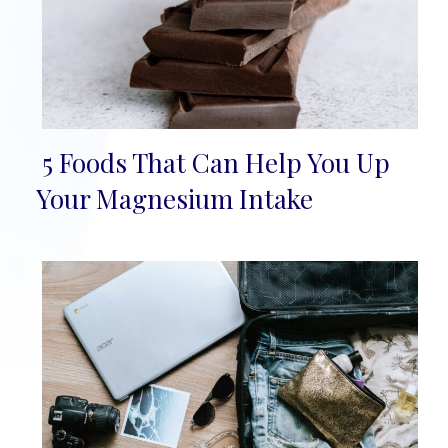
5 Foods That Can Help You Up
Section
Your Magnesium Intake
Heading