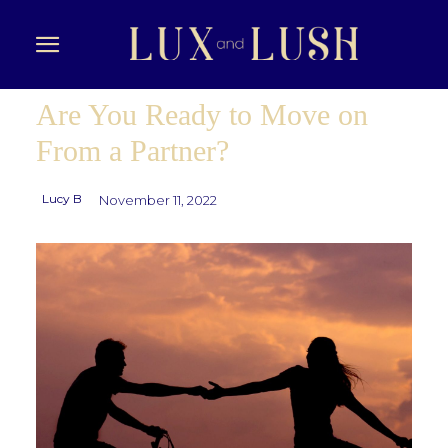
Are You Ready to Move on
From a Partner?
Lucy B
November 11, 2022