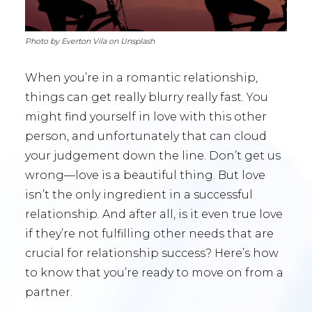
Photo by Everton Vila on Unsplash
When you’re in a romantic relationship,
things can get really blurry really fast. You
might find yourself in love with this other
person, and unfortunately that can cloud
your judgement down the line. Don’t get us
wrong—love is a beautiful thing. But love
isn’t the only ingredient in a successful
relationship. And after all, is it even true love
if they’re not fulfilling other needs that are
crucial for relationship success? Here’s how
to know that you’re ready to move on from a
partner.