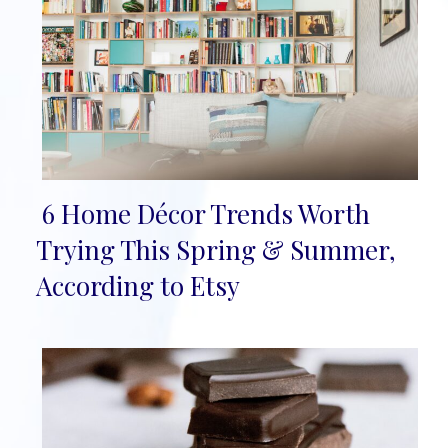
6 Home Décor Trends Worth
Section
Trying This Spring & Summer,
Heading
According to Etsy