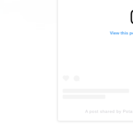
View this p
A post shared by Pot