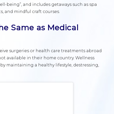
ll-being”, and includes getaways such as spa
s, and mindful craft courses.
 the Same as Medical
ceive surgeries or health care treatments abroad
not available in their home country. Wellness
 by maintaining a healthy lifestyle, destressing,