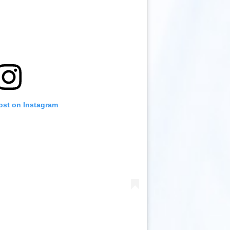
ost on Instagram