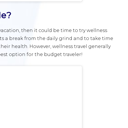
Me?
vacation, then it could be time to try wellness
ts a break from the daily grind and to take time
eir health. However, wellness travel generally
est option for the budget traveler!