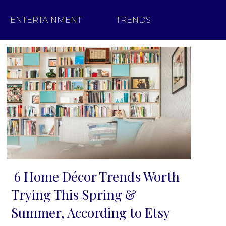
ENTERTAINMENT
TRENDS
6 Home Décor Trends Worth
Section
Trying This Spring &
Heading
Summer, According to Etsy