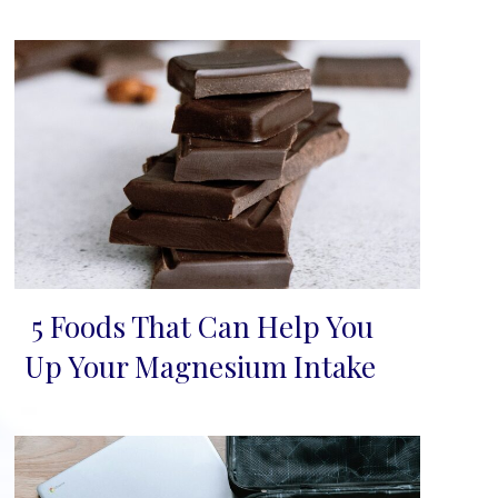
5 Foods That Can Help You
Section
Up Your Magnesium Intake
Heading