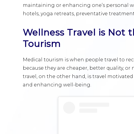
maintaining or enhancing one’s personal we
hotels, yoga retreats, preventative treatment
Wellness Travel is Not
Tourism
Medical tourism is when people travel to re
because they are cheaper, better quality, or 
travel, on the other hand, is travel motivated
and enhancing well-being.