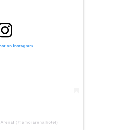
ost on Instagram
 Arenal (@amorarenalhotel)