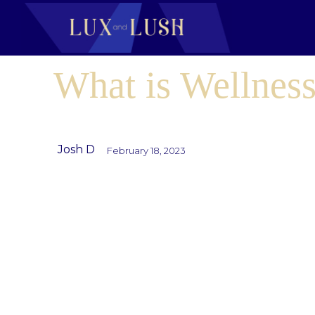
What is Wellness
Josh D
February 18, 2023