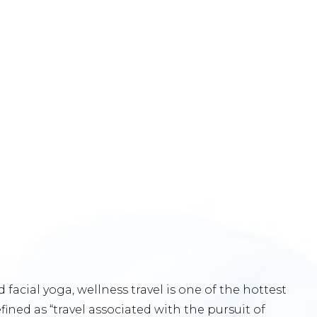
acial yoga, wellness travel is one of the hottest
efined as “travel associated with the pursuit of