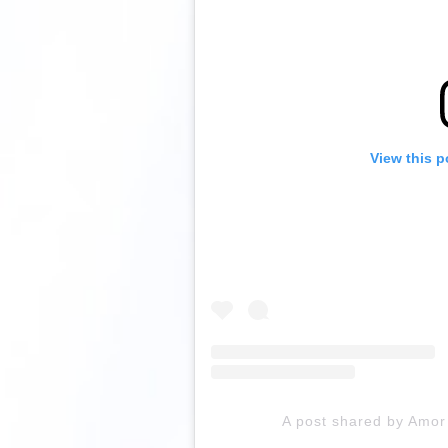
View this p
A post shared by Amor