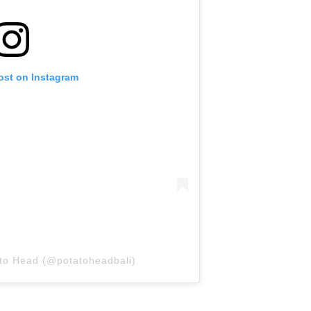
ost on Instagram
ato Head (@potatoheadbali)