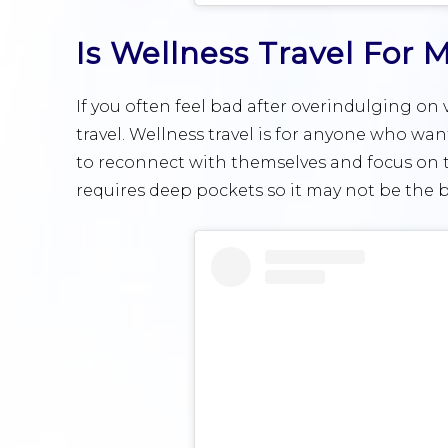
Is Wellness Travel For 
If you often feel bad after overindulging on 
travel. Wellness travel is for anyone who wan
to reconnect with themselves and focus on th
requires deep pockets so it may not be the b