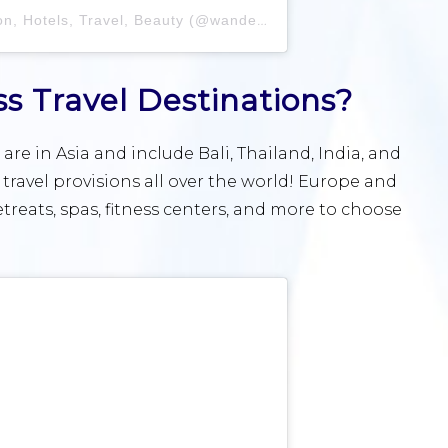
 Hotels, Travel, Beauty (@wanderlustruby)
 Travel Destinations?
are in Asia and include Bali, Thailand, India, and
s travel provisions all over the world! Europe and
retreats, spas, fitness centers, and more to choose