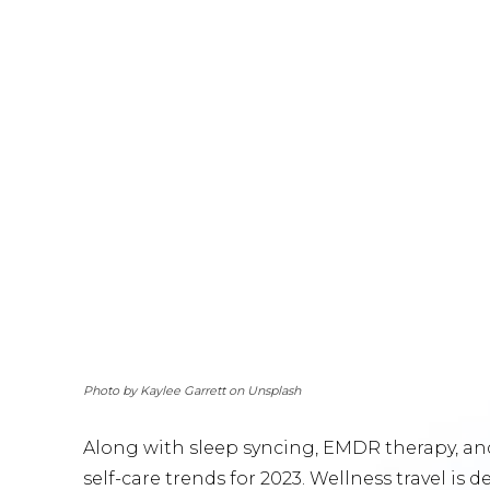
Photo by Kaylee Garrett on Unsplash
Along with sleep syncing, EMDR therapy, and f
self-care trends for 2023. Wellness travel is d