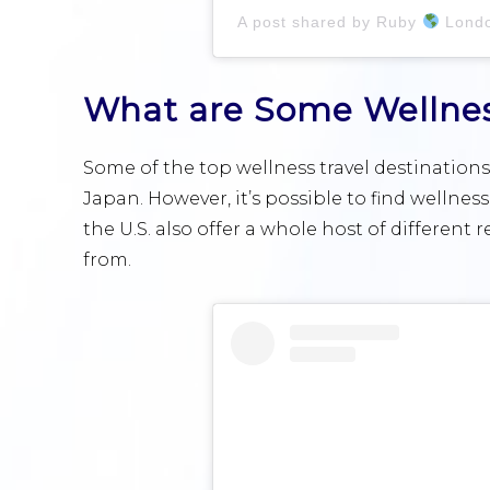
A post shared by Ruby
London,
What are Some Wellness
Some of the top wellness travel destinations 
Japan. However, it’s possible to find wellnes
the U.S. also offer a whole host of different 
from.