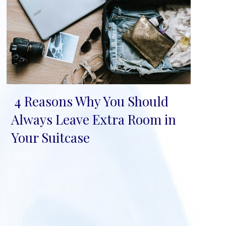
4 Reasons Why You Should
Section
Always Leave Extra Room in
Heading
Your Suitcase