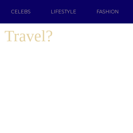
CELEBS
LIFESTYLE
FASHION
 Travel?