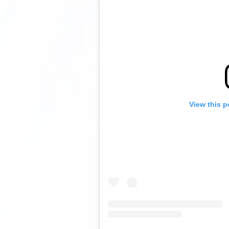
View this p