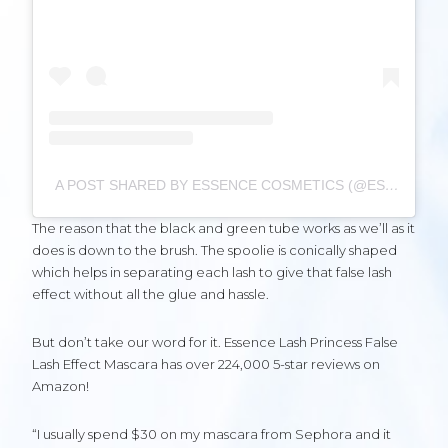
A POST SHARED BY ESSENCE COSMETICS (@ESSENCE_COSMETICS)
The reason that the black and green tube works as we’ll as it
does is down to the brush. The spoolie is conically shaped
which helps in separating each lash to give that false lash
effect without all the glue and hassle.
But don’t take our word for it. Essence Lash Princess False
Lash Effect Mascara has over 224,000 5-star reviews on
Amazon!
“I usually spend $30 on my mascara from Sephora and it