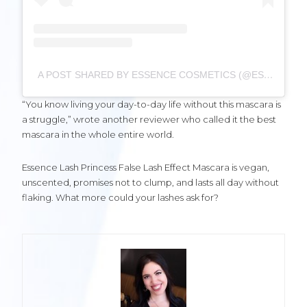
A POST SHARED BY ESSENCE COSMETICS (@ESSENCE_COSMETICS)
“You know living your day-to-day life without this mascara is
a struggle,” wrote another reviewer who called it the best
mascara in the whole entire world.
Essence Lash Princess False Lash Effect Mascara is vegan,
unscented, promises not to clump, and lasts all day without
flaking. What more could your lashes ask for?