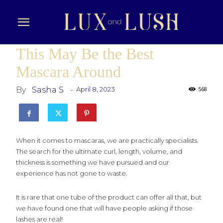
This May Be the Best
Mascara Around
By
Sasha S
-
April 8, 2023
568
When it comes to mascaras, we are practically specialists.
The search for the ultimate curl, length, volume, and
thickness is something we have pursued and our
experience has not gone to waste.
It is rare that one tube of the product can offer all that, but
we have found one that will have people asking if those
lashes are real!