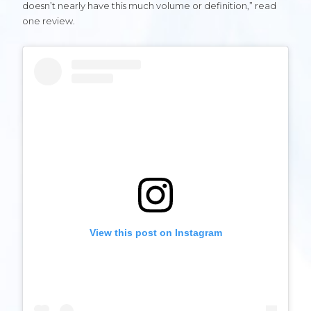
doesn’t nearly have this much volume or definition,” read
one review.
View this post on Instagram