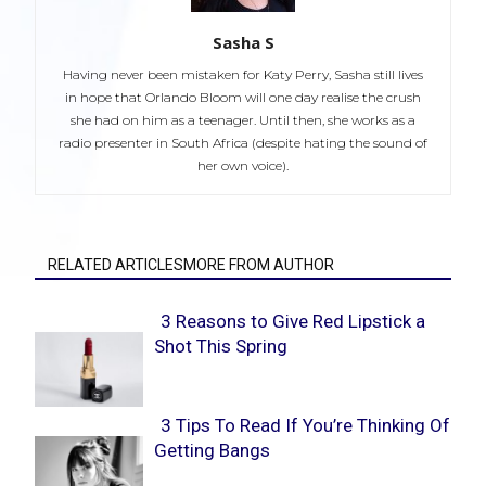
Sasha S
Having never been mistaken for Katy Perry, Sasha still lives
in hope that Orlando Bloom will one day realise the crush
she had on him as a teenager. Until then, she works as a
radio presenter in South Africa (despite hating the sound of
her own voice).
RELATED ARTICLESMORE FROM AUTHOR
3 Reasons to Give Red Lipstick a
Shot This Spring
Section
Heading
3 Tips To Read If You’re Thinking Of
Getting Bangs
Section