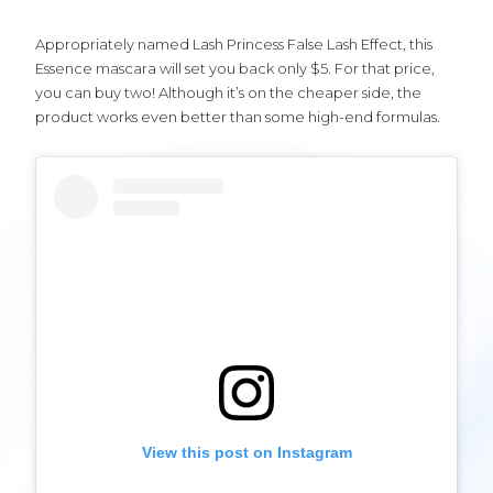
Appropriately named Lash Princess False Lash Effect, this
Essence mascara will set you back only $5. For that price,
you can buy two! Although it’s on the cheaper side, the
product works even better than some high-end formulas.
View this post on Instagram