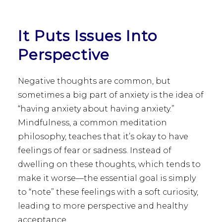
It Puts Issues Into
Perspective
Negative thoughts are common, but
sometimes a big part of anxiety is the idea of
“having anxiety about having anxiety.”
Mindfulness, a common meditation
philosophy, teaches that it’s okay to have
feelings of fear or sadness. Instead of
dwelling on these thoughts, which tends to
make it worse—the essential goal is simply
to “note” these feelings with a soft curiosity,
leading to more perspective and healthy
acceptance.