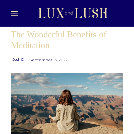
The Wonderful Benefits of
Meditation
Josh D
September 16, 2022