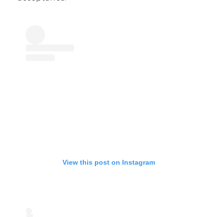
View this post on Instagram