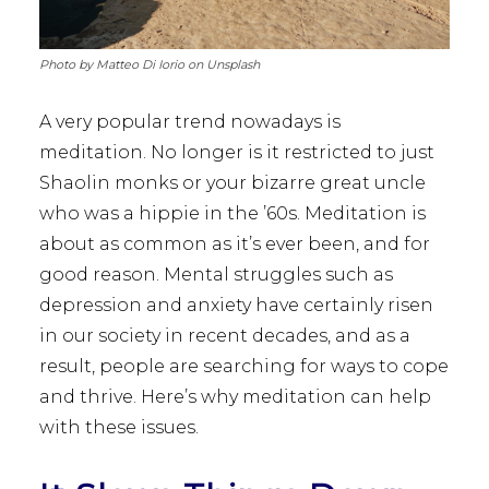
Photo by Matteo Di Iorio on Unsplash
A very popular trend nowadays is
meditation. No longer is it restricted to just
Shaolin monks or your bizarre great uncle
who was a hippie in the ’60s. Meditation is
about as common as it’s ever been, and for
good reason. Mental struggles such as
depression and anxiety have certainly risen
in our society in recent decades, and as a
result, people are searching for ways to cope
and thrive. Here’s why meditation can help
with these issues.