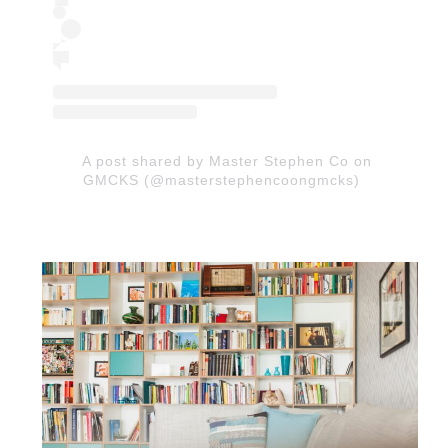
A post shared by Master Stephen Co on
GMCKS (@masterstephencoongmcks)