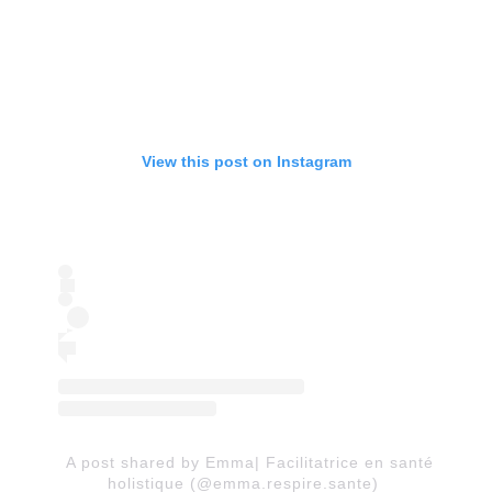
View this post on Instagram
A post shared by Emma| Facilitatrice en santé
holistique (@emma.respire.sante)