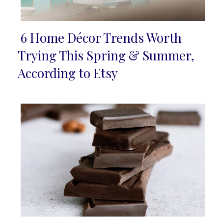
6 Home Décor Trends Worth
Section
Trying This Spring & Summer,
Heading
According to Etsy