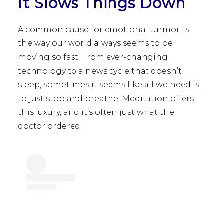
It Slows Things Down
A common cause for emotional turmoil is
the way our world always seems to be
moving so fast. From ever-changing
technology to a news cycle that doesn’t
sleep, sometimes it seems like all we need is
to just stop and breathe. Meditation offers
this luxury, and it’s often just what the
doctor ordered.