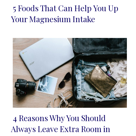
5 Foods That Can Help You Up
Section
Your Magnesium Intake
Heading
4 Reasons Why You Should
Section
Always Leave Extra Room in