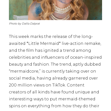
Photo by Dalila Dalprat
This week marks the release of the long-
awaited *Little Mermaid* live-action remake,
and the film has ignited a trend among
celebrities and influencers of ocean-inspired
beauty and fashion. The trend, aptly dubbed
“mermaidcore,” is currently taking over on
social media, having already garnered over
200 million views on TikTok. Content
creators of all kinds have found unique and
interesting ways to put mermaid-themed
spins on everything from how they do their