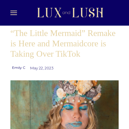
“The Little Mermaid” Remake
is Here and Mermaidcore is
Taking Over TikTok
Emily C
May 22, 2023