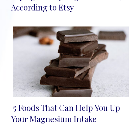
Heading
According to Etsy
5 Foods That Can Help You Up
Section
Your Magnesium Intake
Heading