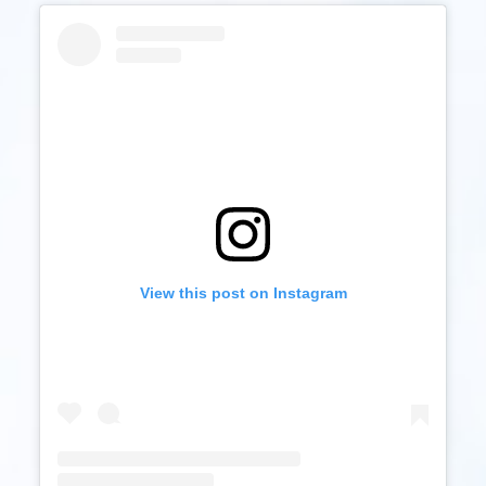
View this post on Instagram