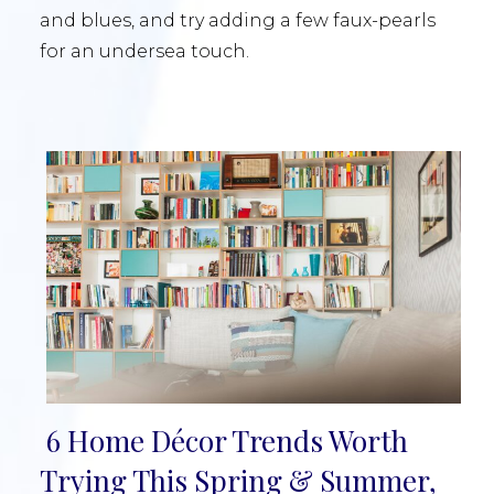
and blues, and try adding a few faux-pearls
for an undersea touch.
6 Home Décor Trends Worth
Section
Trying This Spring & Summer,