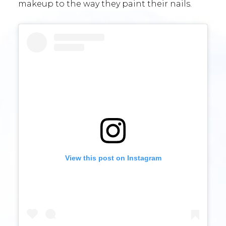
makeup to the way they paint their nails.
View this post on Instagram