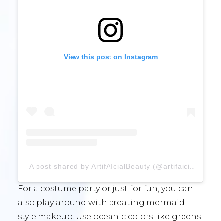
View this post on Instagram
A post shared by ArtifAIcialBeauty (@artifaicialbeauty)
For a costume party or just for fun, you can
also play around with creating mermaid-
style makeup. Use oceanic colors like greens