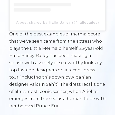
A post shared by Halle Bailey (@hallebailey)
One of the best examples of mermaidcore
that we’ve seen came from the actress who
plays the Little Mermaid herself, 23-year-old
Halle Bailey. Bailey has been making a
splash with a variety of sea-worthy looks by
top fashion designers on a recent press
tour, including this gown by Albanian
designer Valdrin Sahiti. The dress recalls one
of film’s most iconic scenes, when Ariel re-
emerges from the sea as a human to be with
her beloved Prince Eric.