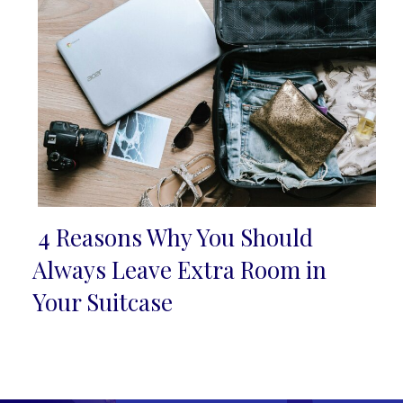
4 Reasons Why You Should
Section
Always Leave Extra Room in
Heading
Your Suitcase