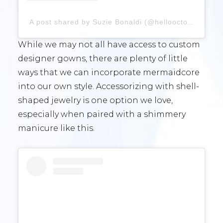
A post shared by Suzie Bonaldi (@hellooctober)
While we may not all have access to custom
designer gowns, there are plenty of little
ways that we can incorporate mermaidcore
into our own style. Accessorizing with shell-
shaped jewelry is one option we love,
especially when paired with a shimmery
manicure like this.