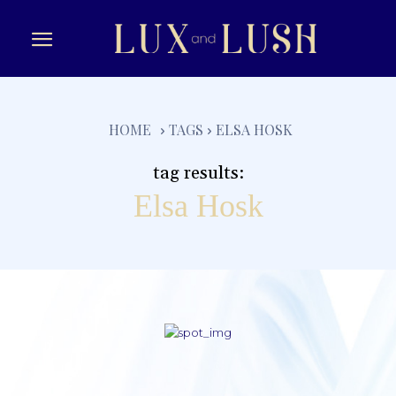
e
HOME
TAGS
ELSA HOSK
tag results:
Elsa Hosk