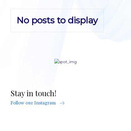
No posts to display
Stay in touch!
Follow our Instagram