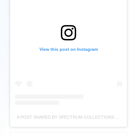
View this post on Instagram
A POST SHARED BY SPECTRUM COLLECTIONS ® (@SPECTRUMCOLLECTIONS)