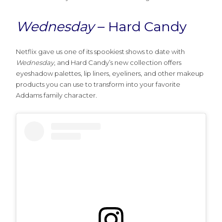
Wednesday
– Hard Candy
Netflix gave us one of its spookiest shows to date with
Wednesday
, and Hard Candy’s new collection offers
eyeshadow palettes, lip liners, eyeliners, and other makeup
products you can use to transform into your favorite
Addams family character.