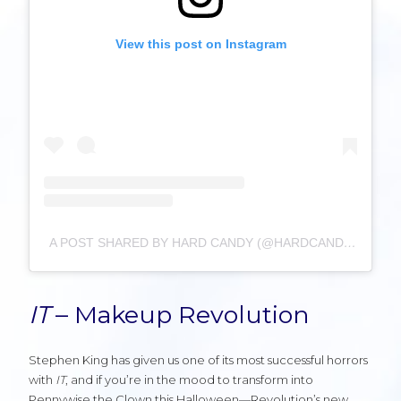
View this post on Instagram
A POST SHARED BY HARD CANDY (@HARDCANDYLIFE)
IT
– Makeup Revolution
Stephen King has given us one of its most successful horrors
with
IT
, and if you’re in the mood to transform into
Pennywise the Clown this Halloween—Revolution’s new