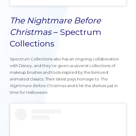
The Nightmare Before
Christmas
– Spectrum
Collections
Spectrum Collections also has an ongoing collaboration
with Disney, and they’ve given us several collections of
makeup brushes and tools inspired by the beloved
animated classics. Their latest pays homage to
The
Nightmare Before Christmas
and it hit the shelves just in
time for Halloween.