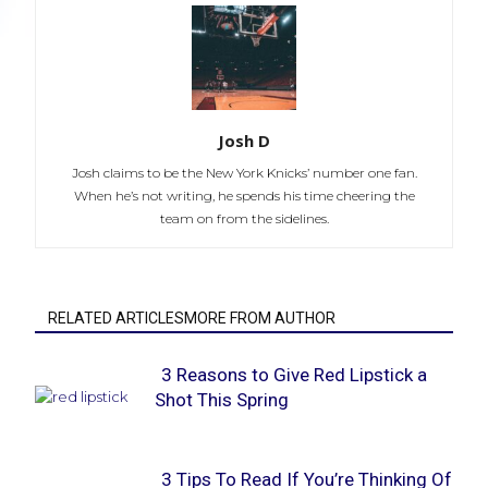
Josh D
Josh claims to be the New York Knicks’ number one fan.
When he’s not writing, he spends his time cheering the
team on from the sidelines.
RELATED ARTICLESMORE FROM AUTHOR
3 Reasons to Give Red Lipstick a
Shot This Spring
Section
Heading
3 Tips To Read If You’re Thinking Of