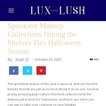
Spookiest Makeup
Collections Hitting the
Shelves This Halloween
Season
By
Josh D
-
October 20, 2023
965
The spookiest season of the year is upon us, and our favorite
beauty brands are just as excited about it as we are. Several
pretty amazing pop-culture-themed collections hit the
shelves just in time for Halloween, and here are a few you
can use to take your costume to new heights.