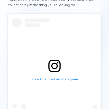
collection is just the thing you’re looking for.
View this post on Instagram