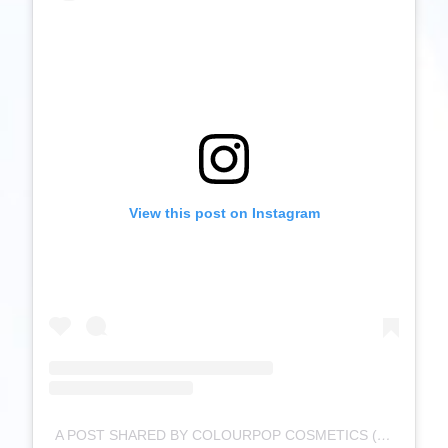
View this post on Instagram
A POST SHARED BY COLOURPOP COSMETICS (@COLOURPOPCOSMETICS)