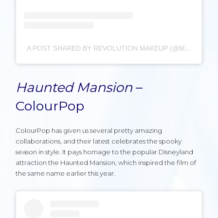
A POST SHARED BY REVOLUTION MAKEUP (@MAKEUPREVOLUTION)
Haunted Mansion
–
ColourPop
ColourPop has given us several pretty amazing
collaborations, and their latest celebrates the spooky
season in style. It pays homage to the popular Disneyland
attraction the Haunted Mansion, which inspired the film of
the same name earlier this year.