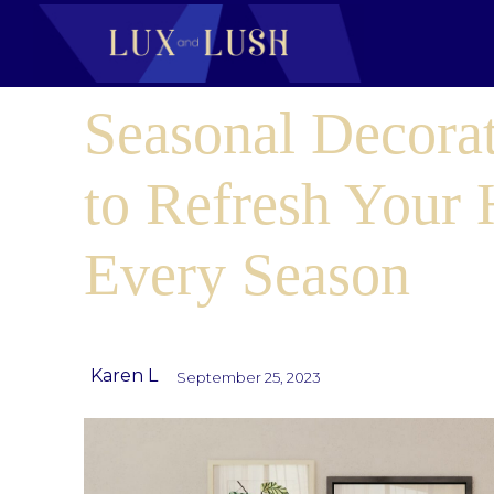
Seasonal Decora
to Refresh Your
Every Season
Karen L
September 25, 2023