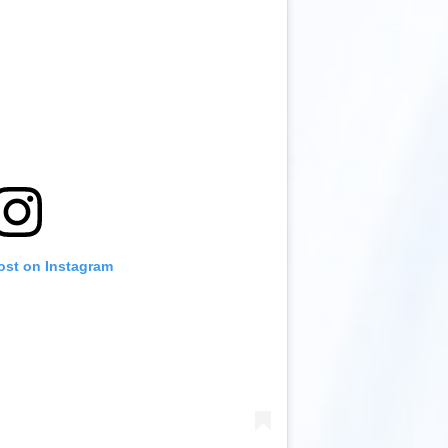
ost on Instagram