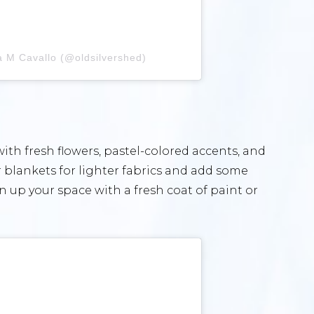
a M Cavallo (@oldsilvershed)
th fresh flowers, pastel-colored accents, and
 blankets for lighter fabrics and add some
n up your space with a fresh coat of paint or