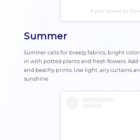
A post shared by Do
Summer
Summer calls for breezy fabrics, bright color
in with potted plants and fresh flowers. Add 
and beachy prints. Use light, airy curtains 
sunshine.