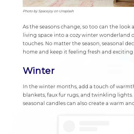
Photo by Spacejoy on Unsplash
As the seasons change, so too can the look 
living space into a cozy winter wonderland 
touches. No matter the season, seasonal deco
home and keep it feeling fresh and exciting 
Winter
In the winter months, add a touch of warmt
blankets, faux fur rugs, and twinkling lights
seasonal candles can also create a warm an