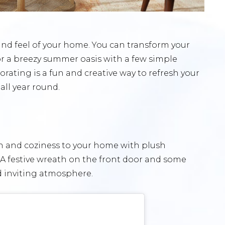
and feel of your home. You can transform your
or a breezy summer oasis with a few simple
rating is a fun and creative way to refresh your
all year round.
h and coziness to your home with plush
. A festive wreath on the front door and some
d inviting atmosphere.