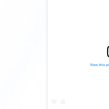
View this p