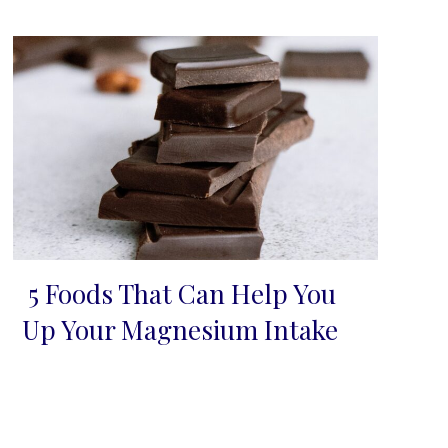
5 Foods That Can Help You
Section
Up Your Magnesium Intake
Heading