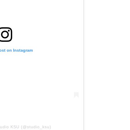
ost on Instagram
tudio KSU (@studio_ksu)