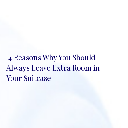
4 Reasons Why You Should
Section
Always Leave Extra Room in
Heading
Your Suitcase