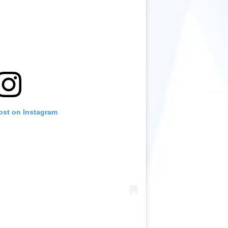
ost on Instagram