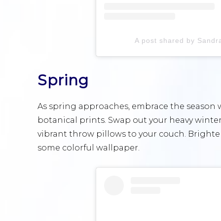
A post shared by Sandr
Spring
As spring approaches, embrace the season wi
botanical prints. Swap out your heavy winter
vibrant throw pillows to your couch. Brighte
some colorful wallpaper.