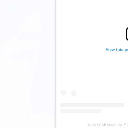
View this p
A post shared by S