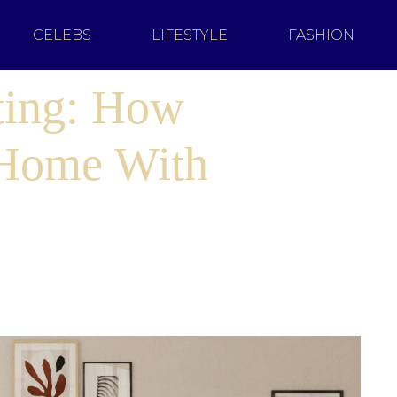
CELEBS
LIFESTYLE
FASHION
ting: How
 Home With