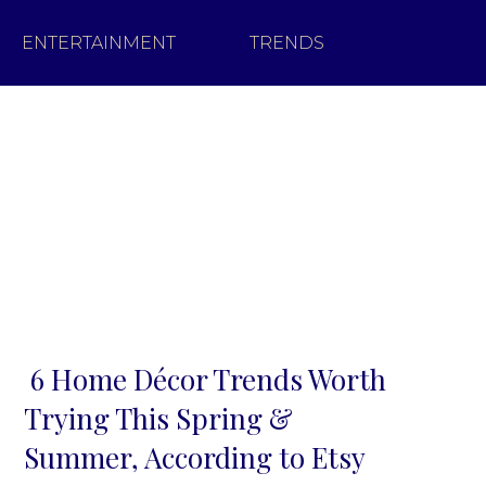
ENTERTAINMENT
TRENDS
6 Home Décor Trends Worth
Section
Trying This Spring &
Heading
Summer, According to Etsy