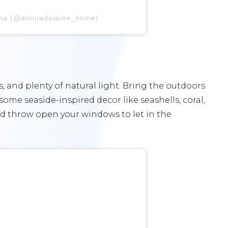
nna (@donnadelaine_home)
s, and plenty of natural light. Bring the outdoors
some seaside-inspired decor like seashells, coral,
and throw open your windows to let in the