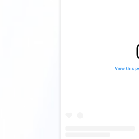
View this p