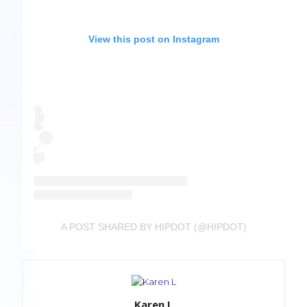
View this post on Instagram
A POST SHARED BY HIPDOT (@HIPDOT)
Karen L