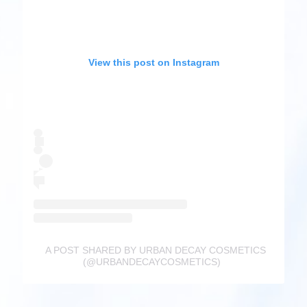
View this post on Instagram
A POST SHARED BY URBAN DECAY COSMETICS
(@URBANDECAYCOSMETICS)