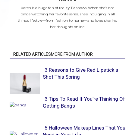
Karen is a huge fan of reality TV shows. When she’s not
binge watching her favorite series, she’s indulging in all
things lifestyle—from fashion to home—and loves sharing
her thoughts online.
RELATED ARTICLESMORE FROM AUTHOR
3 Reasons to Give Red Lipstick a
Shot This Spring
Section
Heading
3 Tips To Read If You’re Thinking Of
Getting Bangs
Section
Heading
5 Halloween Makeup Lines That You
Need in Your Life