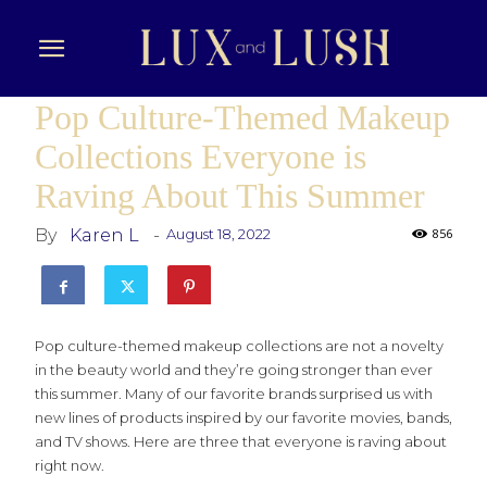
Pop Culture-Themed Makeup
Collections Everyone is
Raving About This Summer
By
Karen L
-
August 18, 2022
856
Pop culture-themed makeup collections are not a novelty
in the beauty world and they’re going stronger than ever
this summer. Many of our favorite brands surprised us with
new lines of products inspired by our favorite movies, bands,
and TV shows. Here are three that everyone is raving about
right now.