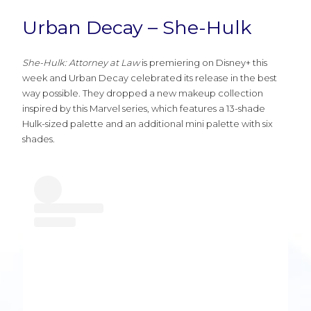
Urban Decay – She-Hulk
She-Hulk: Attorney at Law
is premiering on Disney+ this
week and Urban Decay celebrated its release in the best
way possible. They dropped a new makeup collection
inspired by this Marvel series, which features a 13-shade
Hulk-sized palette and an additional mini palette with six
shades.