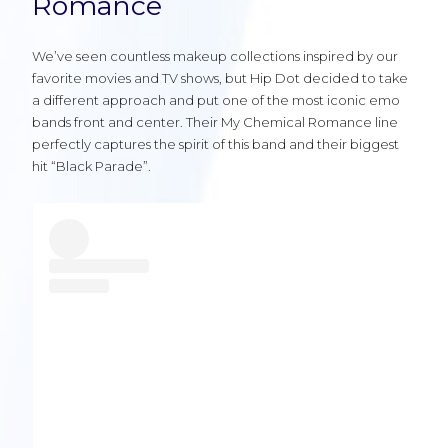
Romance
We’ve seen countless makeup collections inspired by our
favorite movies and TV shows, but Hip Dot decided to take
a different approach and put one of the most iconic emo
bands front and center. Their My Chemical Romance line
perfectly captures the spirit of this band and their biggest
hit “Black Parade”.