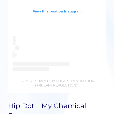
View this post on Instagram
A POST SHARED BY I HEART REVOLUTION
(@IHEARTREVOLUTION)
Hip Dot – My Chemical