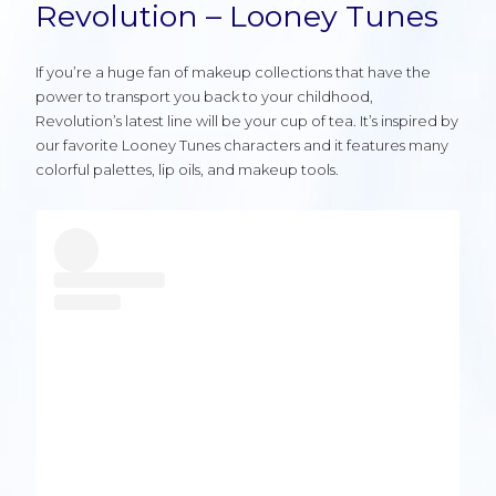
Revolution – Looney Tunes
If you’re a huge fan of makeup collections that have the
power to transport you back to your childhood,
Revolution’s latest line will be your cup of tea. It’s inspired by
our favorite Looney Tunes characters and it features many
colorful palettes, lip oils, and makeup tools.