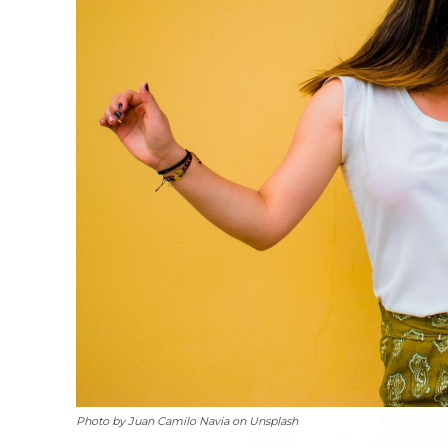
Photo by Juan Camilo Navia on Unsplash