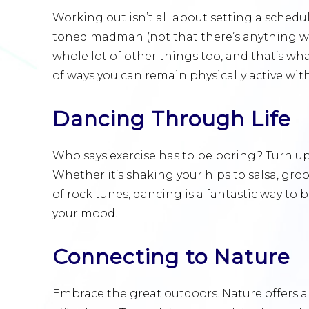
Working out isn’t all about setting a schedu
toned madman (not that there’s anything wr
whole lot of other things too, and that’s what
of ways you can remain physically active with
Dancing Through Life
Who says exercise has to be boring? Turn up 
Whether it’s shaking your hips to salsa, gro
of rock tunes, dancing is a fantastic way to
your mood.
Connecting to Nature
Embrace the great outdoors. Nature offers a 