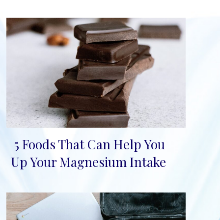
5 Foods That Can Help You
Section
Up Your Magnesium Intake
Heading