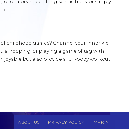
, go for a bike ride along scenic trails, or simply
rd.
 of childhood games? Channel your inner kid
 hula hooping, or playing a game of tag with
 enjoyable but also provide a full-body workout
ABOUT US
PRIVACY POLICY
IMPRINT