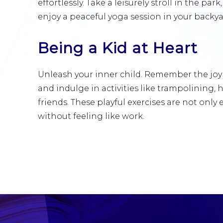
effortlessly. Take a leisurely stroll in the park
enjoy a peaceful yoga session in your backya
Being a Kid at Heart
Unleash your inner child. Remember the joy
and indulge in activities like trampolining,
friends. These playful exercises are not only
without feeling like work.