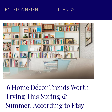
ENTERTAINMENT
TRENDS
6 Home Décor Trends Worth
Section
Trying This Spring &
Heading
Summer, According to Etsy