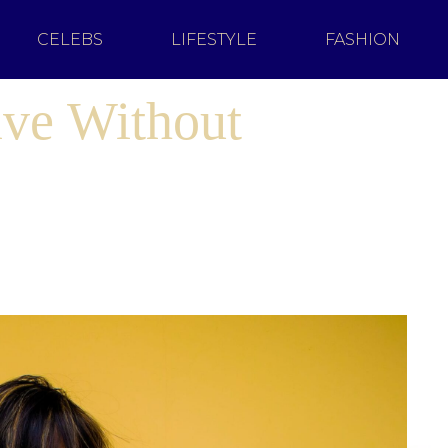
CELEBS
LIFESTYLE
FASHION
ive Without