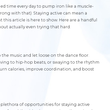
led time every day to pump iron like a muscle-
ong with that). Staying active can mean a
 this article is here to show. Here are a handful
out actually even trying that hard.
the music and let loose on the dance floor.
oving to hip-hop beats, or swaying to the rhythm
 burn calories, improve coordination, and boost
plethora of opportunities for staying active