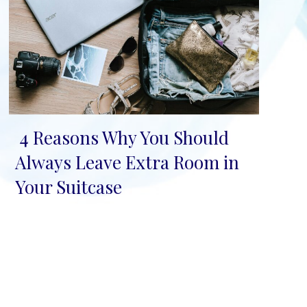
4 Reasons Why You Should
Section
Always Leave Extra Room in
Heading
Your Suitcase