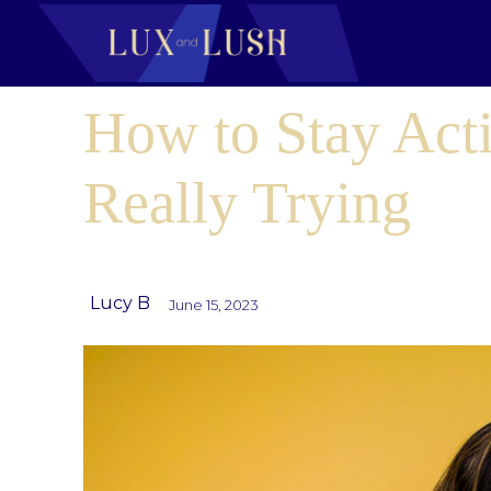
How to Stay Act
Really Trying
Lucy B
June 15, 2023