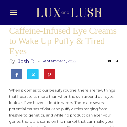
Caffeine-Infused Eye Creams
to Wake Up Puffy & Tired
Eyes
By
Josh D
-
September 5, 2022
824
When it comes to our beauty routine, there are few things
that frustrate us more than when the skin around our eyes
looks as if we haven’t slept in weeks. There are several
potential causes of dark and puffy circles ranging from
lifestyle to genetics, and while no product can alter your
genes, there are some on the market that can make your