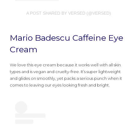
A POST SHARED BY VERSED (@VERSED)
Mario Badescu Caffeine Eye
Cream
We love this eye cream because it works well with all skin
types and is vegan and cruelty-free. It’s super lightweight
and glides on smoothly, yet packs a serious punch when it
comes to leaving our eyes looking fresh and bright.