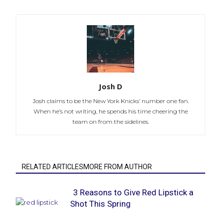
Josh D
Josh claims to be the New York Knicks’ number one fan.
When he’s not writing, he spends his time cheering the
team on from the sidelines.
RELATED ARTICLESMORE FROM AUTHOR
3 Reasons to Give Red Lipstick a
Shot This Spring
Section