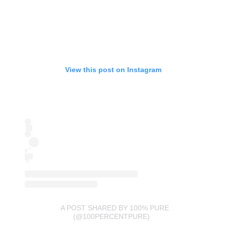
View this post on Instagram
A POST SHARED BY 100% PURE
(@100PERCENTPURE)