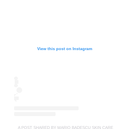
View this post on Instagram
A POST SHARED BY MARIO BADESCU SKIN CARE