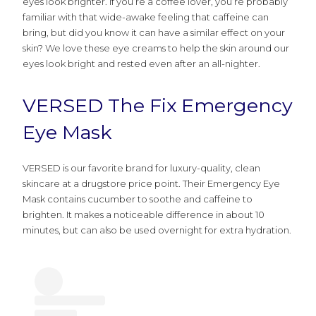
eyes look brighter. If you’re a coffee lover, you’re probably
familiar with that wide-awake feeling that caffeine can
bring, but did you know it can have a similar effect on your
skin? We love these eye creams to help the skin around our
eyes look bright and rested even after an all-nighter.
VERSED The Fix Emergency
Eye Mask
VERSED is our favorite brand for luxury-quality, clean
skincare at a drugstore price point. Their Emergency Eye
Mask contains cucumber to soothe and caffeine to
brighten. It makes a noticeable difference in about 10
minutes, but can also be used overnight for extra hydration.