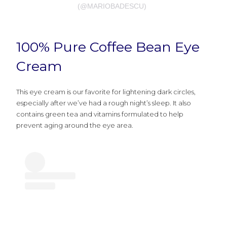
(@MARIOBADESCU)
100% Pure Coffee Bean Eye
Cream
This eye cream is our favorite for lightening dark circles,
especially after we’ve had a rough night’s sleep. It also
contains green tea and vitamins formulated to help
prevent aging around the eye area.