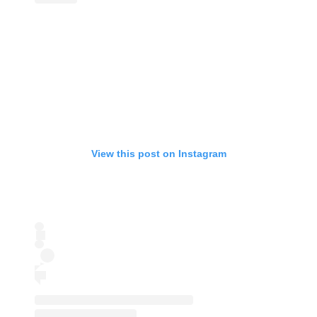
View this post on Instagram