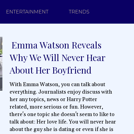
ENTERTAINMENT
TRENDS
Emma Watson Reveals
Section
Why We Will Never Hear
Heading
About Her Boyfriend
With Emma Watson, you can talk about
everything. Journalists enjoy discuss with
her any topics, news or Harry Potter
related, more serious or fun. However,
there's one topic she doesn't seem to like to
talk about: Her love life. You will never hear
about the guy she is dating or even if she is