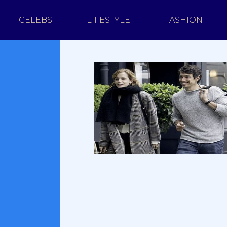
CELEBS
LIFESTYLE
FASHION