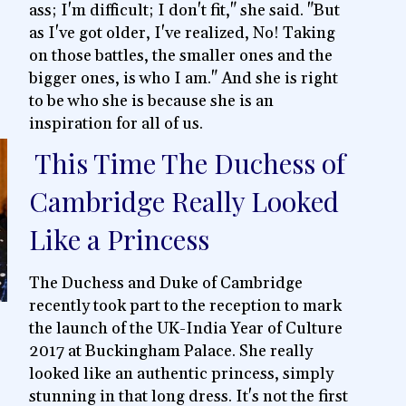
ass; I'm difficult; I don't fit," she said. "But
as I've got older, I've realized, No! Taking
on those battles, the smaller ones and the
bigger ones, is who I am." And she is right
to be who she is because she is an
inspiration for all of us.
This Time The Duchess of
Section
Cambridge Really Looked
Heading
Like a Princess
The Duchess and Duke of Cambridge
recently took part to the reception to mark
the launch of the UK-India Year of Culture
2017 at Buckingham Palace. She really
looked like an authentic princess, simply
stunning in that long dress. It's not the first