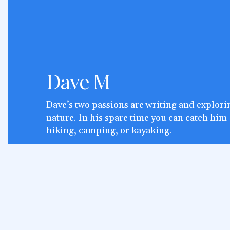
Dave M
Dave’s two passions are writing and explori
nature. In his spare time you can catch him
hiking, camping, or kayaking.