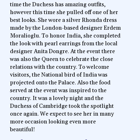
time the Duchess has amazing outfits,
however this time she pulled off one of her
best looks. She wore a silver Rhonda dress
made by the London-based designer Erdem
Moralioglu. To honor India, she completed
the look with pearl earrings from the local
designer Anita Dongre. At the event there
was also the Queen to celebrate the close
relations with the country. To welcome
visitors, the National bird of India was
projected onto the Palace. Also the food
served at the event was inspired to the
country. It was a lovely night and the
Duchess of Cambridge took the spotlight
once again. We expect to see her in many
more occasion looking even more
beautiful!