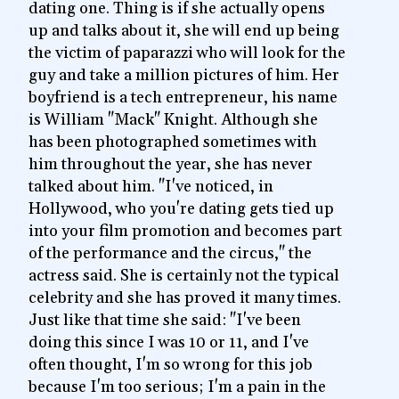
dating one. Thing is if she actually opens
up and talks about it, she will end up being
the victim of paparazzi who will look for the
guy and take a million pictures of him. Her
boyfriend is a tech entrepreneur, his name
is William "Mack" Knight. Although she
has been photographed sometimes with
him throughout the year, she has never
talked about him. "I've noticed, in
Hollywood, who you're dating gets tied up
into your film promotion and becomes part
of the performance and the circus," the
actress said. She is certainly not the typical
celebrity and she has proved it many times.
Just like that time she said: "I've been
doing this since I was 10 or 11, and I've
often thought, I'm so wrong for this job
because I'm too serious; I'm a pain in the