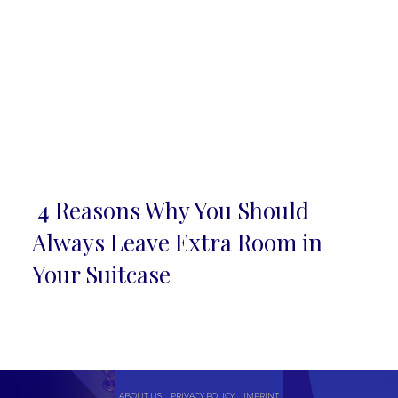
4 Reasons Why You Should
Section
Always Leave Extra Room in
Heading
Your Suitcase
ABOUT US
PRIVACY POLICY
IMPRINT