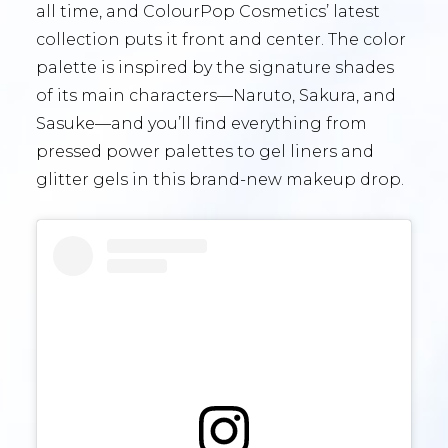
all time, and ColourPop Cosmetics’ latest
collection puts it front and center. The color
palette is inspired by the signature shades
of its main characters—Naruto, Sakura, and
Sasuke—and you’ll find everything from
pressed power palettes to gel liners and
glitter gels in this brand-new makeup drop.