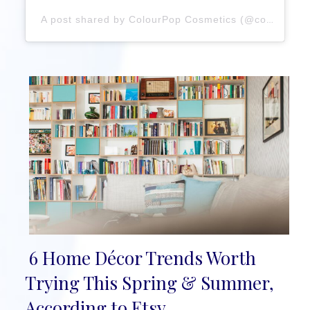
A post shared by ColourPop Cosmetics (@colourpopcosmetics)
6 Home Décor Trends Worth
Section
Trying This Spring & Summer,
Heading
According to Etsy