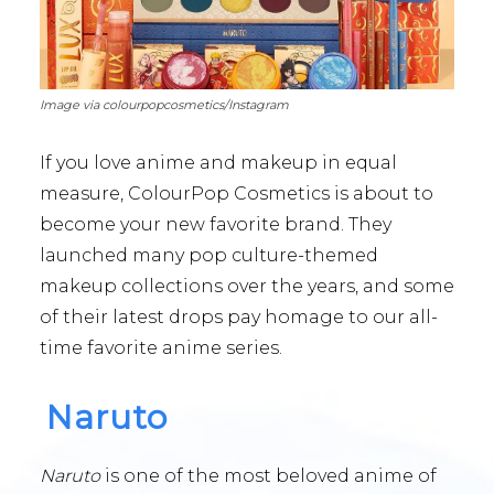
Image via colourpopcosmetics/Instagram
If you love anime and makeup in equal
measure, ColourPop Cosmetics is about to
become your new favorite brand. They
launched many pop culture-themed
makeup collections over the years, and some
of their latest drops pay homage to our all-
time favorite anime series.
Naruto
Naruto
is one of the most beloved anime of