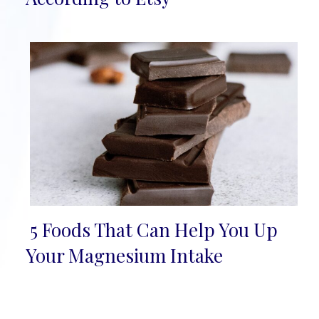
5 Foods That Can Help You Up
Section
Your Magnesium Intake
Heading