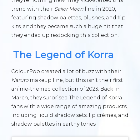
they’re nothing new. They kick-started this
trend with their
Sailor Moon
line in 2020,
featuring shadow palettes, blushes, and flip
kits, and they became such a huge hit that
they ended up restocking this collection.
The Legend of Korra
ColourPop created a lot of buzz with their
Naruto
makeup line, but this isn’t their first
anime-themed collection of 2023. Back in
March, they surprised The Legend of Korra
fans with a wide range of amazing products,
including liquid shadow sets, lip crèmes, and
shadow palettes in earthy tones.