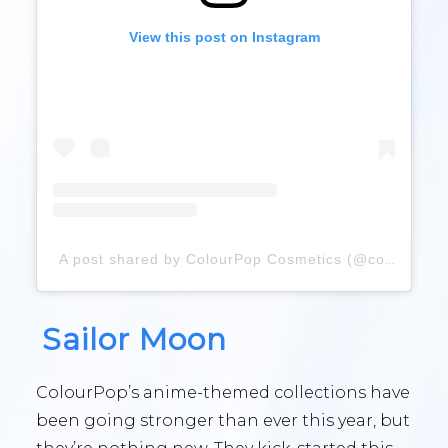
View this post on Instagram
A post shared by ColourPop Cosmetics (@colourpopcosmetics)
Sailor Moon
ColourPop’s anime-themed collections have
been going stronger than ever this year, but