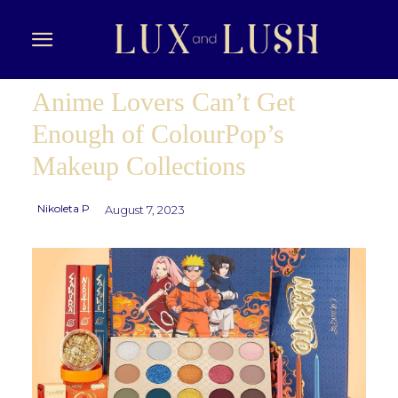
Anime Lovers Can’t Get
Enough of ColourPop’s
Makeup Collections
Nikoleta P
August 7, 2023