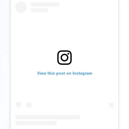
View this post on Instagram