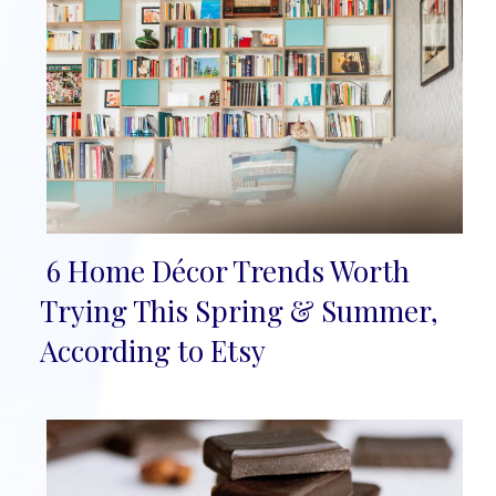
6 Home Décor Trends Worth
Section
Trying This Spring & Summer,
Heading
According to Etsy