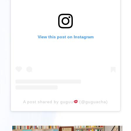
View this post on Instagram
A post shared by guguu
(@guguacha)