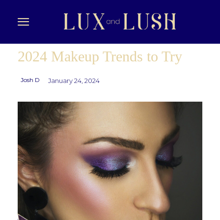
2024 Makeup Trends to Try
Josh D
January 24, 2024