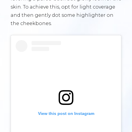
skin. To achieve this, opt for light coverage
and then gently dot some highlighter on
the cheekbones.
View this post on Instagram