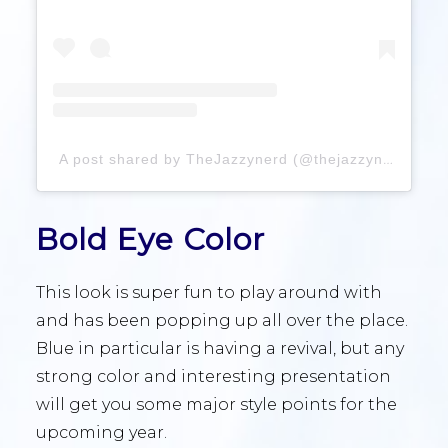
A post shared by TheJazzynerd (@thejazzynerd)
Bold Eye Color
This look is super fun to play around with
and has been popping up all over the place.
Blue in particular is having a revival, but any
strong color and interesting presentation
will get you some major style points for the
upcoming year.