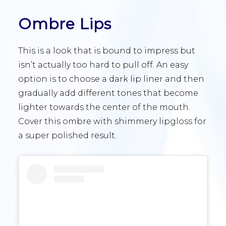
Ombre Lips
This is a look that is bound to impress but
isn’t actually too hard to pull off. An easy
option is to choose a dark lip liner and then
gradually add different tones that become
lighter towards the center of the mouth.
Cover this ombre with shimmery lipgloss for
a super polished result.