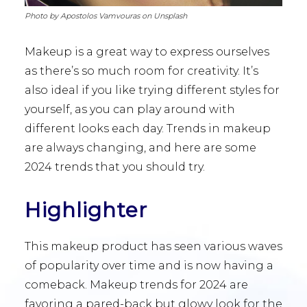
Photo by Apostolos Vamvouras on Unsplash
Makeup is a great way to express ourselves
as there’s so much room for creativity. It’s
also ideal if you like trying different styles for
yourself, as you can play around with
different looks each day. Trends in makeup
are always changing, and here are some
2024 trends that you should try.
Highlighter
This makeup product has seen various waves
of popularity over time and is now having a
comeback. Makeup trends for 2024 are
favoring a pared-back but glowy look for the