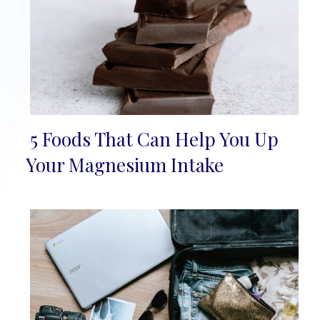
5 Foods That Can Help You Up
Section
Your Magnesium Intake
Heading